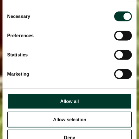
page.
Consent
Necessary
Selection
Preferences
Statistics
Marketing
Allow all
Allow selection
Deny