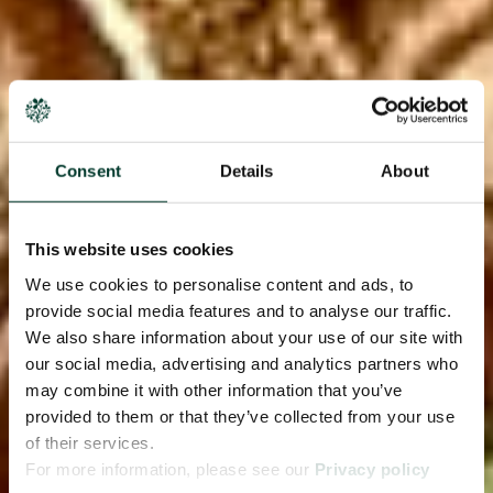
Consent
Details
About
This website uses cookies
We use cookies to personalise content and ads, to
provide social media features and to analyse our traffic.
We also share information about your use of our site with
our social media, advertising and analytics partners who
may combine it with other information that you’ve
provided to them or that they’ve collected from your use
of their services.
For more information, please see our
Privacy policy