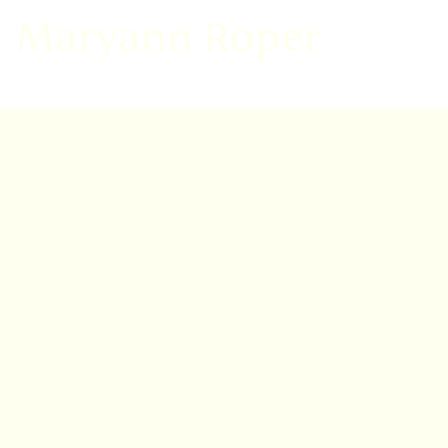
Maryann Roper
VISIT
EDINBURGH
BENMORE
DAWYCK
LOGAN