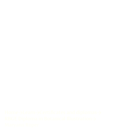
Home
Learn
Certificates and diplomas
RBGE Diploma in Botanical Illustration
Maryann Roper