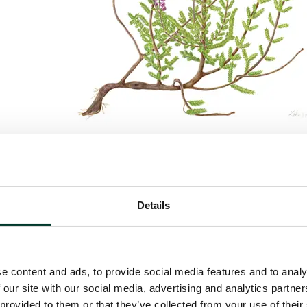
ris
, L., 2024, Colored Pencil on paper, 61 x 46 cm
Details
e content and ads, to provide social media features and to analy
 our site with our social media, advertising and analytics partn
 provided to them or that they’ve collected from your use of their