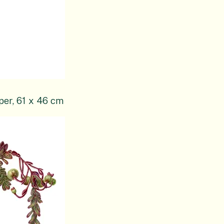
per, 61 x 46 cm