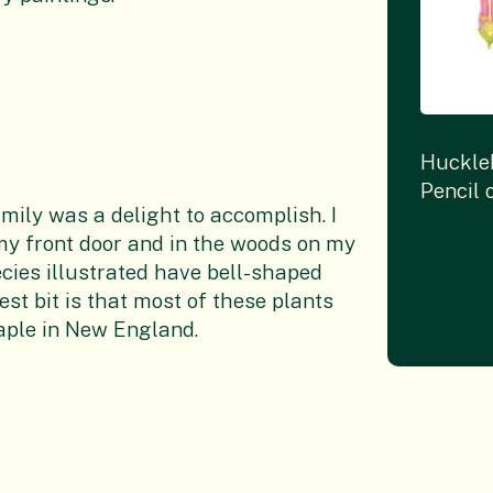
Huckle
Pencil 
mily was a delight to accomplish. I
e my front door and in the woods on my
ecies illustrated have bell-shaped
est bit is that most of these plants
taple in New England.