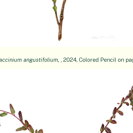
accinium angustifolium,
, 2024, Colored Pencil on pa