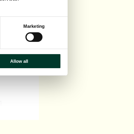
Marketing
Allow all