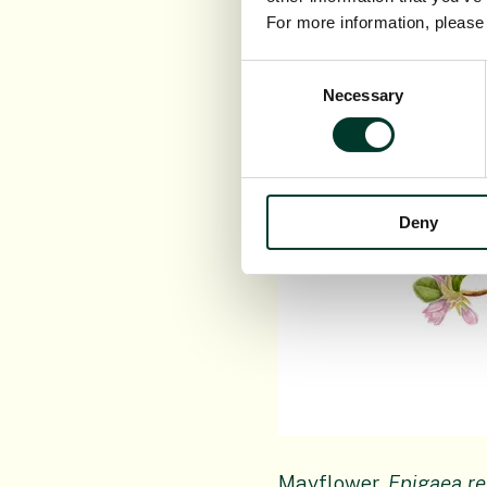
For more information, pleas
Consent
Necessary
Selection
Deny
Mayflower,
Epigaea r