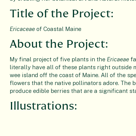
Title of the Project:
Ericaceae
of Coastal Maine
About the Project:
My final project of five plants in the
Ericaeae
fa
literally have all of these plants right outsid
wee island off the coast of Maine. All of the sp
flowers that the native pollinators adore. The b
produce edible berries that are a significant s
Illustrations: