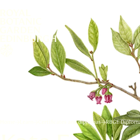
Home
Learn
Certificates and diplomas
RBGE Diploma 