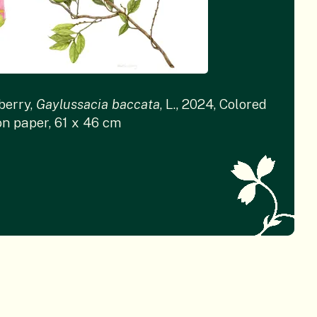
berry,
Gaylussacia baccata
, L., 2024, Colored
on paper, 61 x 46 cm