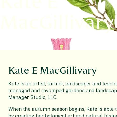
Kate E
MacGillivary
Kate E MacGillivary
Kate is an artist, farmer, landscaper and teach
managed and revamped gardens and landscapes
Manager Studio, LLC.
When the autumn season begins, Kate is able to
by creating her botanical art and natural histor