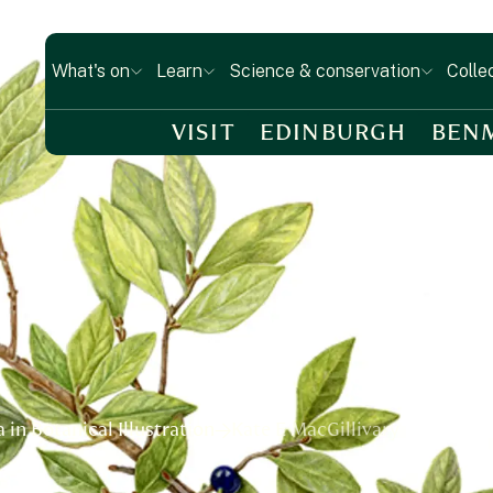
What's on
Learn
Science & conservation
Colle
VISIT
EDINBURGH
BEN
in Botanical Illustration
Kate E MacGillivary