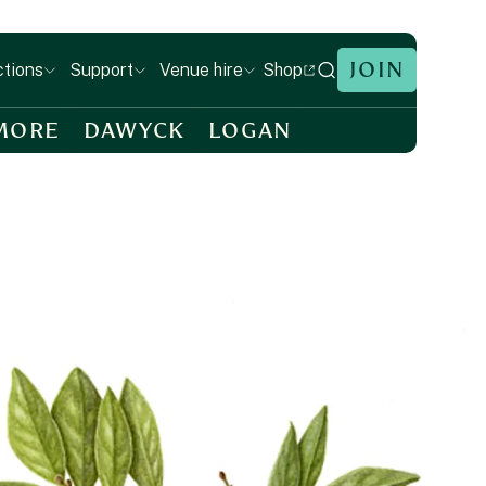
JOIN
Shop
ctions
Support
Venue hire
MORE
DAWYCK
LOGAN