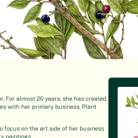
er. For almost 20 years, she has created,
 with her primary business, Plant
 focus on the art side of her business
y paintings.