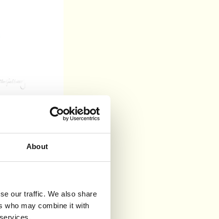
About
se our traffic. We also share
ers who may combine it with
 services.