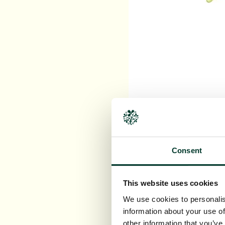
Heather,
Calluna vulga
Consent
This website uses cookies
We use cookies to personalis
information about your use of
other information that you’ve