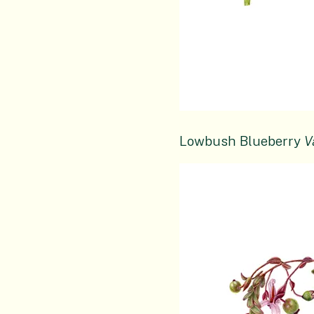
Lowbush Blueberry
V