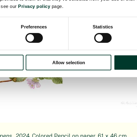
e see our
Privacy policy
page.
Preferences
Statistics
Allow selection
epens
, 2024, Colored Pencil on paper, 61 x 46 cm