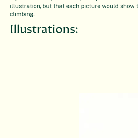
illustration, but that each picture would show 
climbing.
Illustrations: