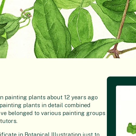
n painting plants about 12 years ago
f painting plants in detail combined
 have belonged to various painting groups
tutors.
icate in Botanical Illustration just to