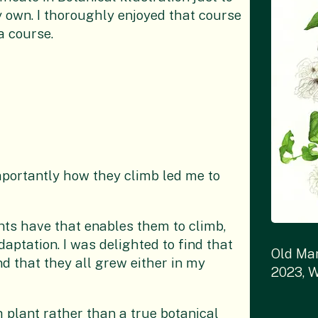
y own. I thoroughly enjoyed that course
a course.
mportantly how they climb led me to
nts have that enables them to climb,
aptation. I was delighted to find that
Old Man
nd that they all grew either in my
2023, W
h plant rather than a true botanical