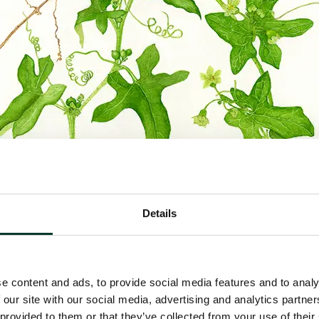
Details
e content and ads, to provide social media features and to analy
 our site with our social media, advertising and analytics partn
 provided to them or that they’ve collected from your use of their