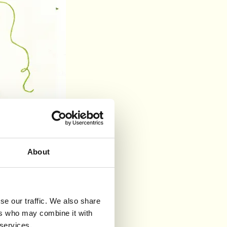
About
se our traffic. We also share
ers who may combine it with
 services.