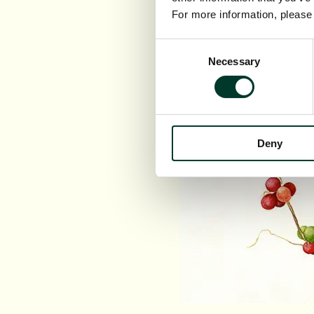
For more information, pleas
Consent
Necessary
Selection
Deny