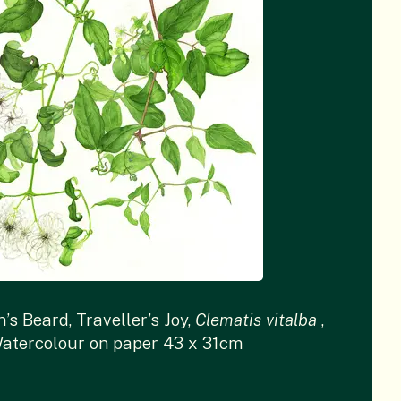
’s Beard, Traveller’s Joy,
Clematis vitalba
,
atercolour on paper 43 x 31cm