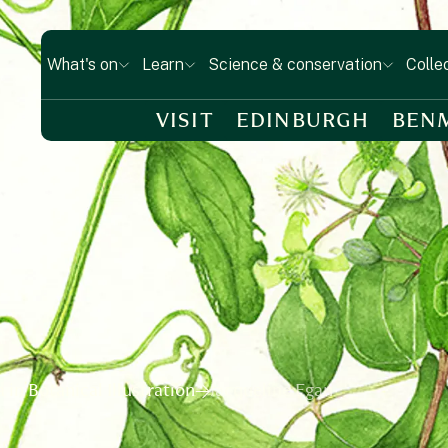
What's on
Learn
Science & conservation
Colle
VISIT
EDINBURGH
BEN
in Botanical Illustration
Jacqueline Egan