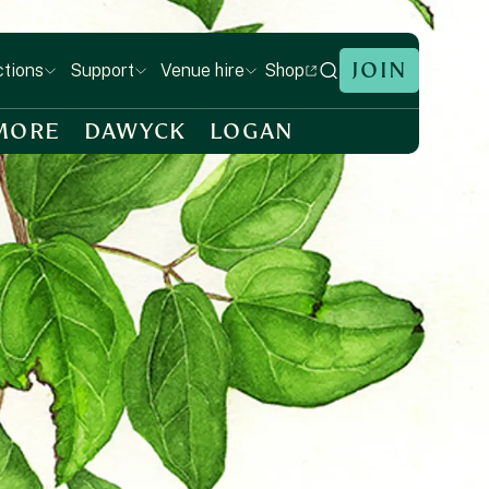
JOIN
Shop
ctions
Support
Venue hire
MORE
DAWYCK
LOGAN