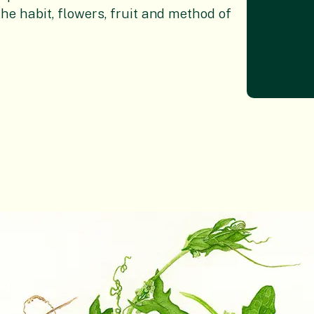
the habit, flowers, fruit and method of