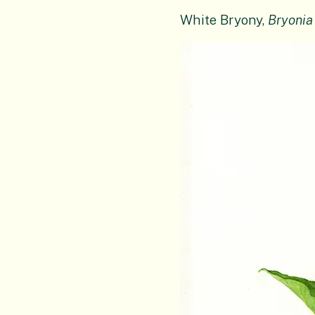
White Bryony,
Bryonia