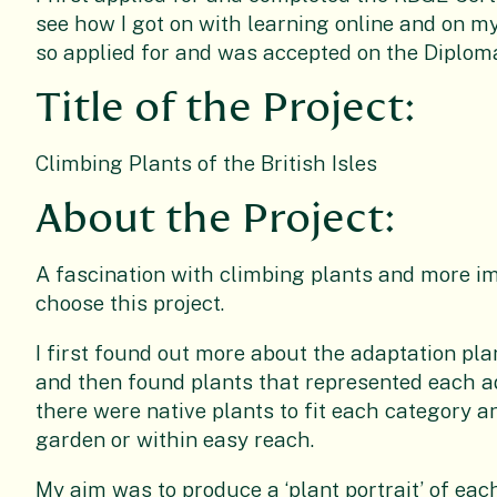
see how I got on with learning online and on m
so applied for and was accepted on the Diplom
Title of the Project:
Climbing Plants of the British Isles
About the Project:
A fascination with climbing plants and more i
choose this project.
I first found out more about the adaptation pla
and then found plants that represented each ad
there were native plants to fit each category a
garden or within easy reach.
My aim was to produce a ‘plant portrait’ of eac