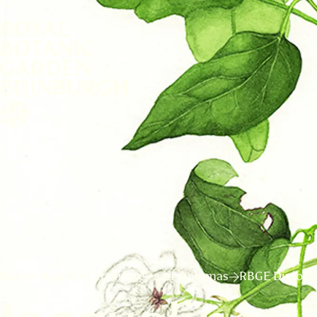
Home
Learn
Certificates and diplomas
RBGE Diploma 