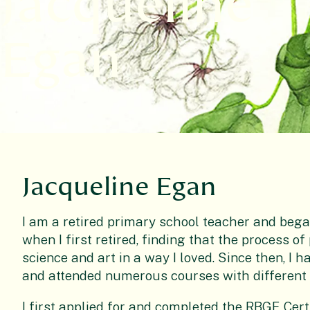
Jacqueline
Egan
Jacqueline Egan
I am a retired primary school teacher and bega
when I first retired, finding that the process o
science and art in a way I loved. Since then, I
and attended numerous courses with different 
I first applied for and completed the RBGE Certif