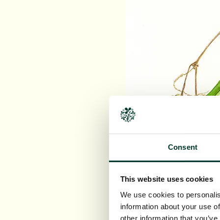
Consent
This website uses cookies
We use cookies to personalis
information about your use of
other information that you’ve