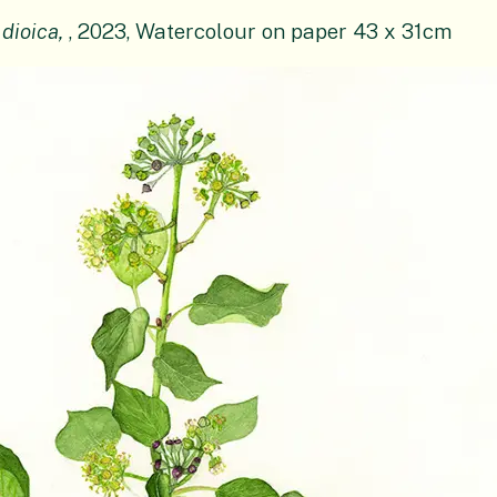
 dioica,
, 2023, Watercolour on paper 43 x 31cm