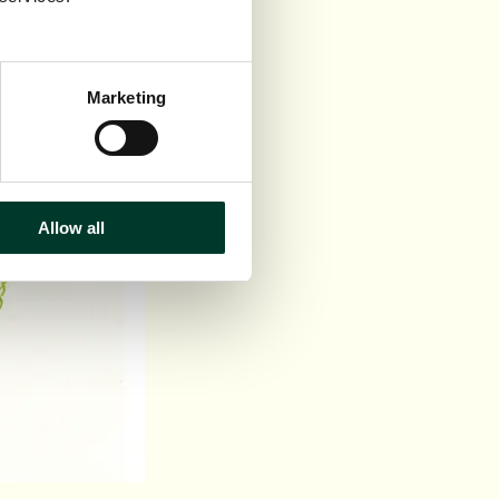
Marketing
Allow all