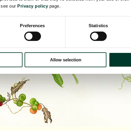
e see our
Privacy policy
page.
Preferences
Statistics
Allow selection