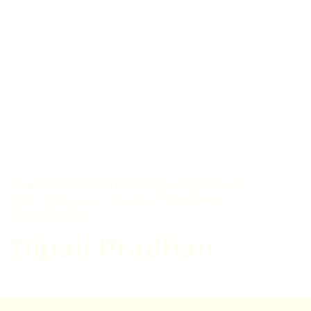
Home
Learn
Certificates and diplomas
RBGE Diploma in Botanical Illustration
Dipali Pradhan
Dipali Pradhan