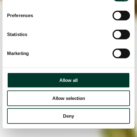
Preferences
Statistics
Marketing
Allow all
Allow selection
Deny