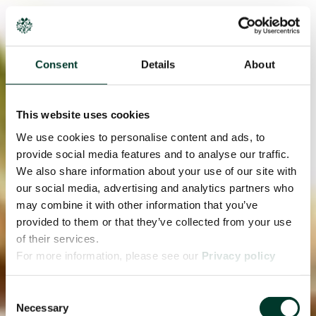
Consent
Details
About
This website uses cookies
We use cookies to personalise content and ads, to
provide social media features and to analyse our traffic.
We also share information about your use of our site with
our social media, advertising and analytics partners who
may combine it with other information that you’ve
provided to them or that they’ve collected from your use
of their services.
For more information, please see our
Privacy policy
page.
Consent
Necessary
Selection