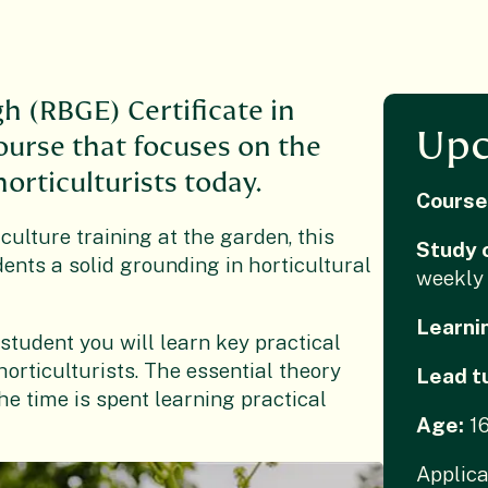
h (RBGE) Certificate in
Upc
course that focuses on the
orticulturists today.
Course
culture training at the garden, this
Study 
nts a solid grounding in horticultural
weekly 
Learni
 student you will learn key practical
horticulturists. The essential theory
Lead t
he time is spent learning practical
Age:
1
Applica