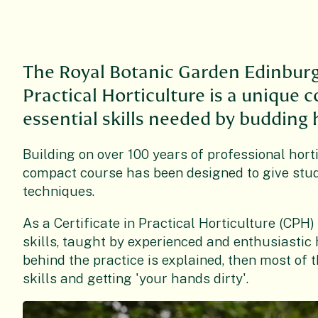
The Royal Botanic Garden Edinburg
Practical Horticulture is a unique 
essential skills needed by budding h
Building on over 100 years of professional horti
compact course has been designed to give stude
techniques.
As a Certificate in Practical Horticulture (CPH)
skills, taught by experienced and enthusiastic 
behind the practice is explained, then most of t
skills and getting 'your hands dirty'.