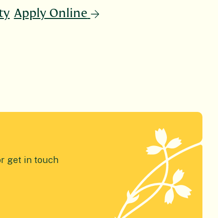
ty
Apply Online
or get in touch