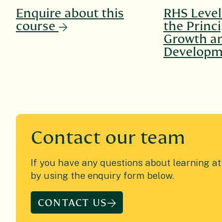
Enquire about this
RHS Level 
course
the Princi
Growth a
Developm
Contact
our team
If you have any questions about learning a
by using the enquiry form below.
CONTACT US