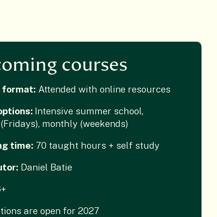
oming courses
 format:
Attended with online resources
options:
Intensive summer school,
(Fridays), monthly (weekends)
ng time:
70 taught hours + self study
utor:
Daniel Batie
6+
tions are open for 2027