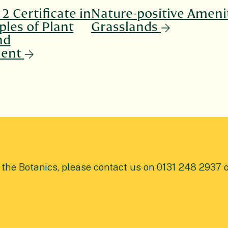
2 Certificate in
Nature-positive Ameni
ples of Plant
Grasslands
nd
ent
t the Botanics, please contact us on 0131 248 2937