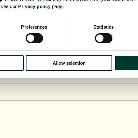
e see our
Privacy policy
page.
Preferences
Statistics
Allow selection