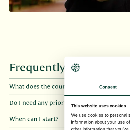
Frequently asked quest
What does the course cover?
Consent
Do I need any prior knowledge?
This website uses cookies
We use cookies to personalis
When can I start?
information about your use of
other information that you’ve