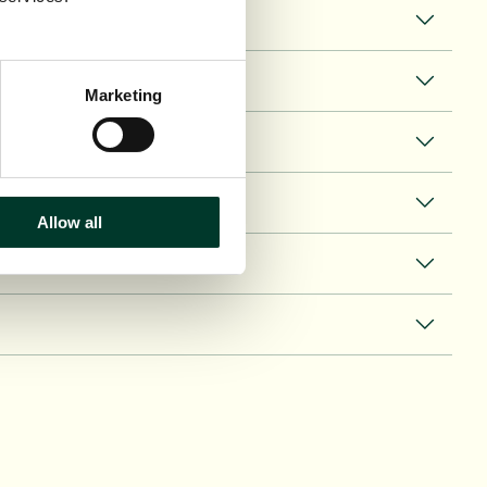
Marketing
Allow all