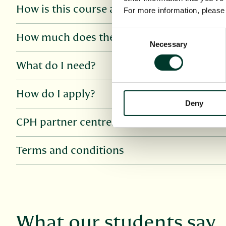
How is this course assessed?
For more information, pleas
Consent
How much does the course cost?
Necessary
Selection
What do I need?
How do I apply?
Deny
CPH partner centres
Terms and conditions
What our students say