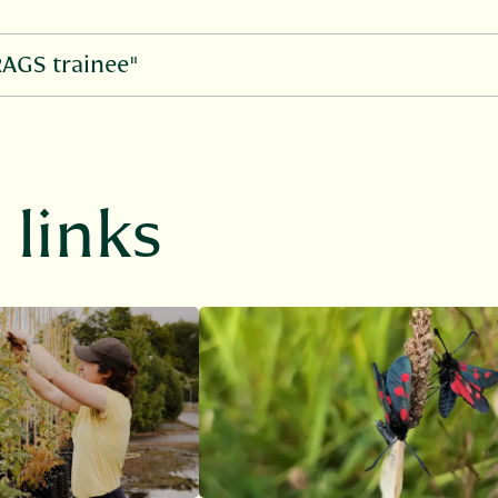
RAGS trainee"
links