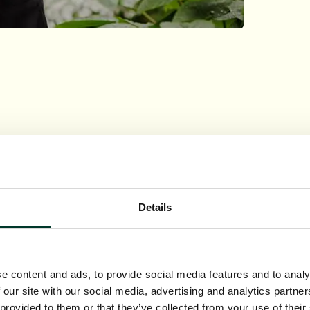
ions
Details
e content and ads, to provide social media features and to analy
 our site with our social media, advertising and analytics partn
 provided to them or that they’ve collected from your use of their