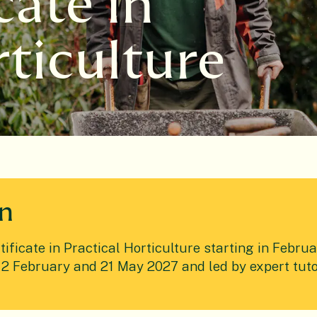
cate in
rticulture
en
ficate in Practical Horticulture starting in Februa
2 February and 21 May 2027 and led by expert tutor