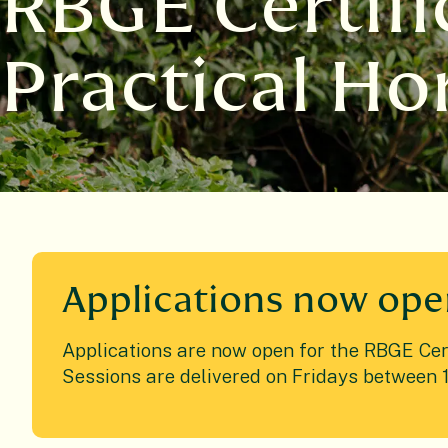
RBGE Certifi
Practical Ho
Applications now op
Applications are now open for the RBGE Certi
Sessions are delivered on Fridays between 1