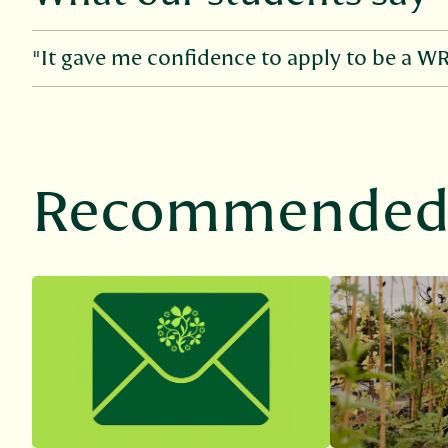
"It gave me confidence to apply to be a W
Recommended 