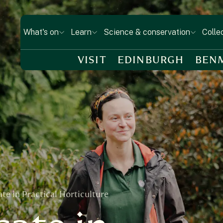
What's on
Learn
Science & conservation
Colle
VISIT
EDINBURGH
BEN
te in Practical Horticulture