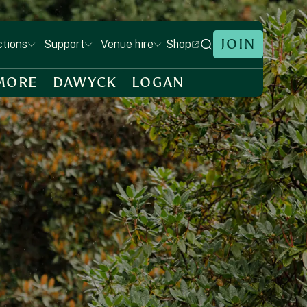
JOIN
Shop
ctions
Support
Venue hire
MORE
DAWYCK
LOGAN