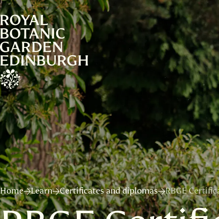
Home
Learn
Certificates and diplomas
RBGE Certifica