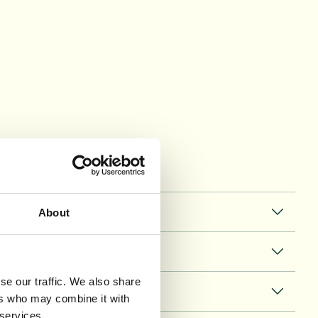
About
se our traffic. We also share
ers who may combine it with
 services.