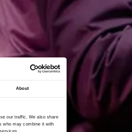
About
se our traffic. We also share
ers who may combine it with
 services.