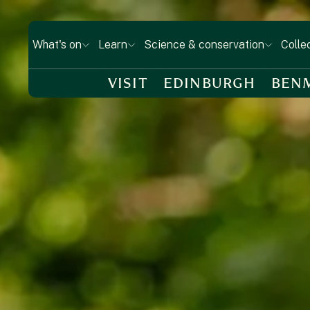
What's on
Learn
Science & conservation
Colle
VISIT
EDINBURGH
BEN