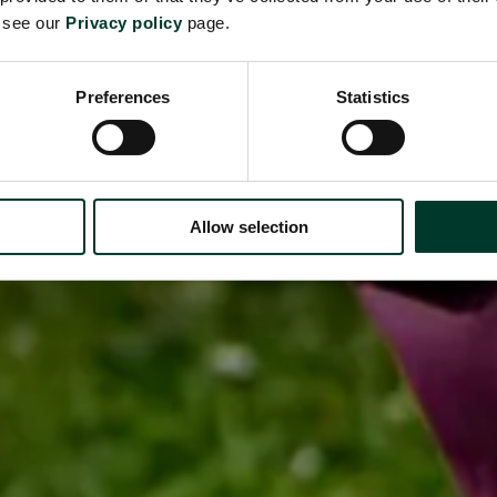
e see our
Privacy policy
page.
Preferences
Statistics
Allow selection