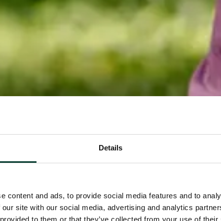
Details
e content and ads, to provide social media features and to analy
 our site with our social media, advertising and analytics partn
 provided to them or that they’ve collected from your use of their