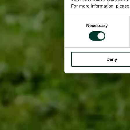
For more information, pleas
Consent
Necessary
Selection
Deny