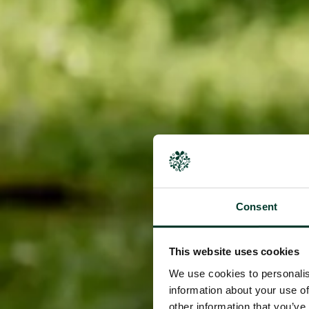
Consent
This website uses cookies
We use cookies to personalis
information about your use of
other information that you’ve