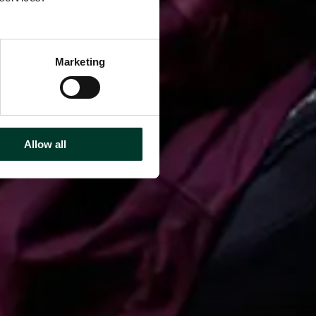
Marketing
Allow all