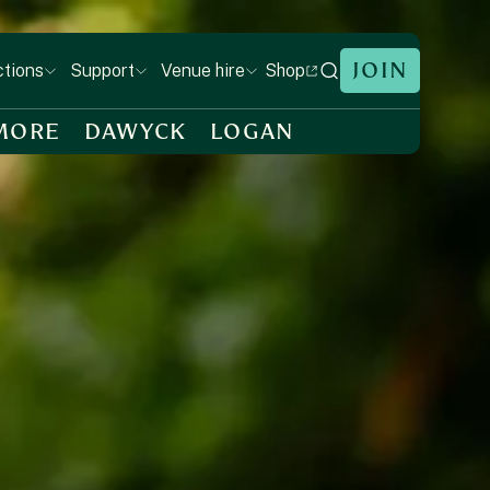
JOIN
Shop
ctions
Support
Venue hire
MORE
DAWYCK
LOGAN