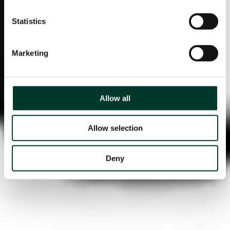
Statistics
Marketing
Allow all
Allow selection
Deny