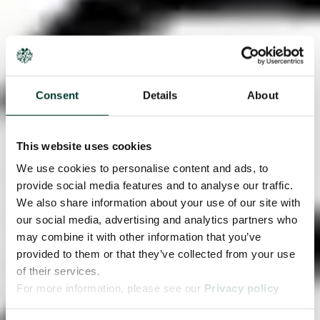
Consent
Details
About
This website uses cookies
We use cookies to personalise content and ads, to
provide social media features and to analyse our traffic.
We also share information about your use of our site with
our social media, advertising and analytics partners who
may combine it with other information that you’ve
provided to them or that they’ve collected from your use
of their services.
For more information, please see our
Privacy policy
page.