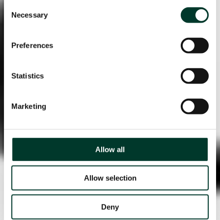
Consent
Necessary
Selection
Preferences
Statistics
Marketing
Allow all
Allow selection
Deny