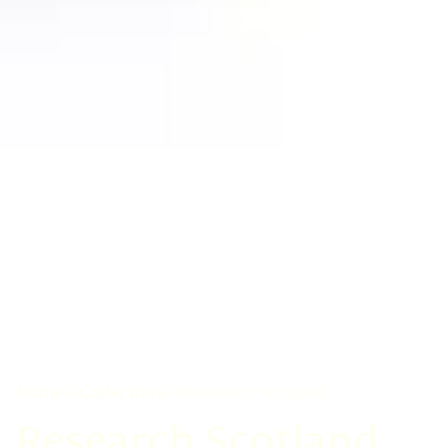
Home
Collections
Research Scotland
Research Scotland