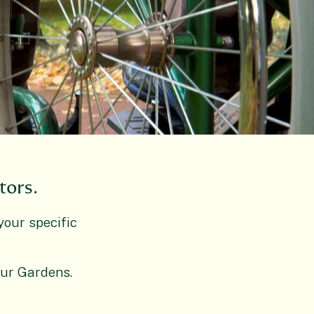
tors.
your specific
our Gardens.