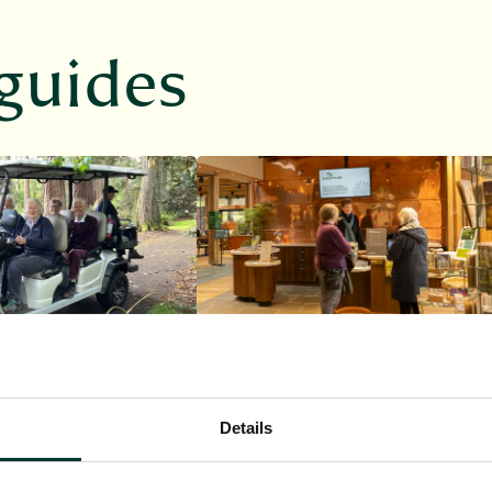
guides
Dawyck
Details