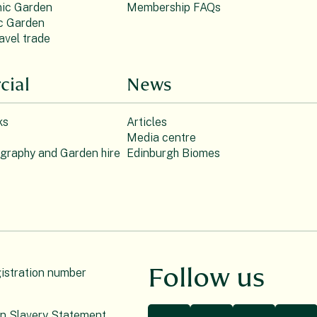
ic Garden
Membership FAQs
c Garden
avel trade
ial
News
ks
Articles
Media centre
ography and Garden hire
Edinburgh Biomes
Follow us
gistration number
n Slavery Statement