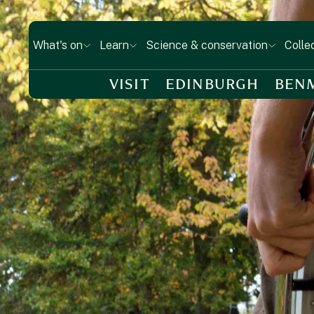
What's on
Learn
Science & conservation
Colle
VISIT
EDINBURGH
BEN