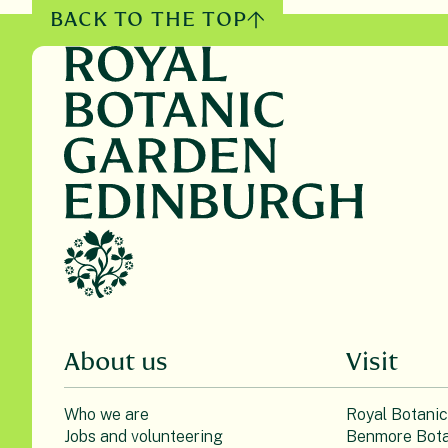
BACK TO THE TOP
About us
Visit
Who we are
Royal Botani
Jobs and volunteering
Benmore Bota