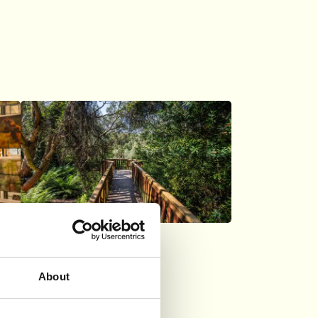
Logan
About