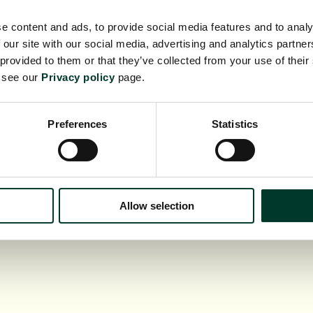
e content and ads, to provide social media features and to analy
 our site with our social media, advertising and analytics partn
 provided to them or that they’ve collected from your use of their
e see our
Privacy policy
page.
Whats On
Lear
Support us
Scien
ollections
Venue
Preferences
Statistics
Commercial
Conta
Allow selection