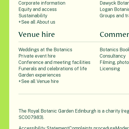
Corporate information
Dawyck Botan
Equity and access
Logan Botani
Sustainability
Groups and tr
+See all About us
Venue hire
Commerc
Weddings at the Botanics
Botanics Boo
Private event hire
Consultancy
Conference and meeting facilities
Filming, phot
Funerals and celebrations of life
Licensing
Garden experiences
+See all Venue hire
The Royal Botanic Garden Edinburgh is a charity (re
SC007983).
Accessibility Statement
Complaints procedure
Moder