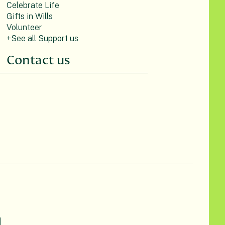
Celebrate Life
Gifts in Wills
Volunteer
+See all Support us
Contact us