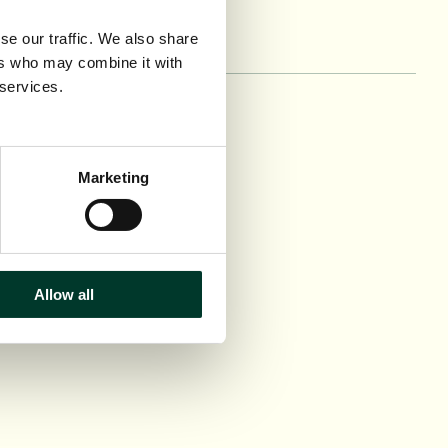
se our traffic. We also share
ers who may combine it with
 services.
n
ce and Conservation
 hire
Marketing
ct us
Allow all