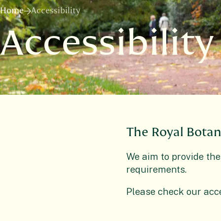
Home
Accessibility
Accessibility
The Royal Botan
We aim to provide the
requirements.
Please check our acce