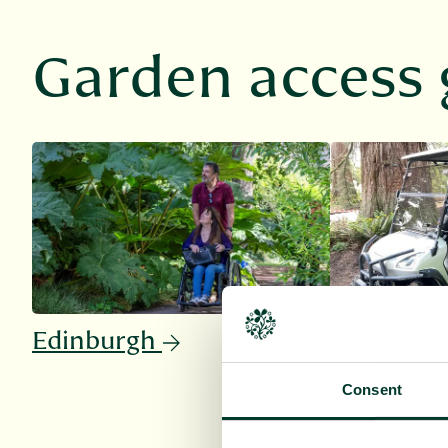
Garden access 
Edinburgh
Benmore
Consent