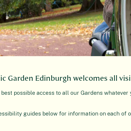
ic Garden Edinburgh welcomes all visi
 best possible access to all our Gardens whatever 
ssibility guides below for information on each of 