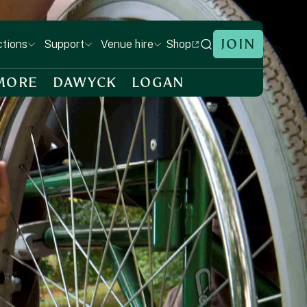
JOIN
Shop
ctions
Support
Venue hire
MORE
DAWYCK
LOGAN