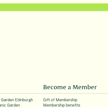
Become a Member
c Garden Edinburgh
Gift of Membership
nic Garden
Membership benefits