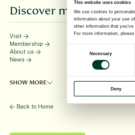
This website uses cookies
Discover more
We use cookies to personalis
information about your use of
other information that you’ve
For more information, pleas
Visit
Membership
Consent
About us
C
Necessary
Selection
News
SHOW MORE
Deny
Back to Home