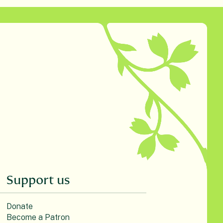
Support us
Donate
Become a Patron