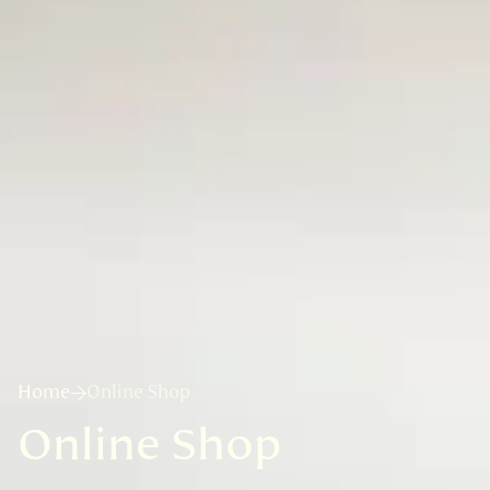
Home
Online Shop
Online Shop