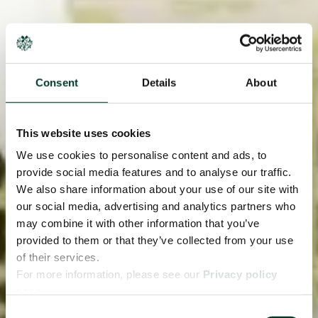
Consent
Details
About
This website uses cookies
We use cookies to personalise content and ads, to
provide social media features and to analyse our traffic.
We also share information about your use of our site with
our social media, advertising and analytics partners who
may combine it with other information that you’ve
provided to them or that they’ve collected from your use
of their services.
For more information, please see our
Privacy policy
page.
Consent