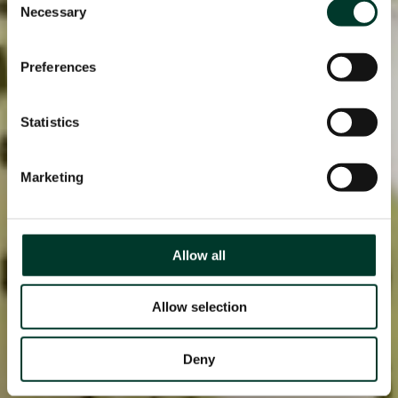
Necessary
Selection
Preferences
Statistics
Marketing
Allow all
Allow selection
Deny