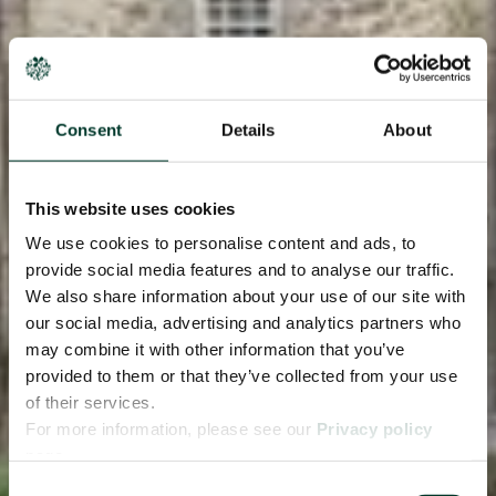
Consent
Details
About
This website uses cookies
We use cookies to personalise content and ads, to
provide social media features and to analyse our traffic.
We also share information about your use of our site with
our social media, advertising and analytics partners who
may combine it with other information that you’ve
provided to them or that they’ve collected from your use
of their services.
For more information, please see our
Privacy policy
page.
Consent