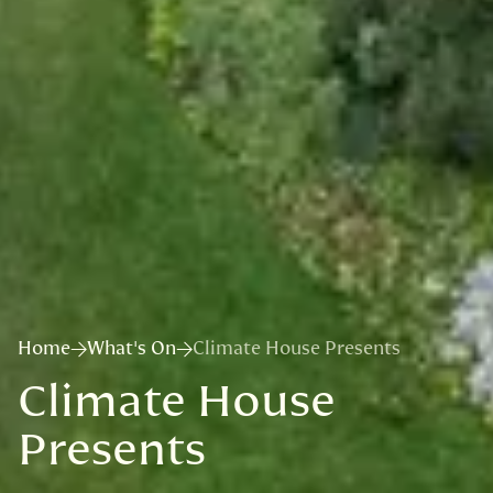
Home
What's On
Climate House Presents
Climate House
Presents