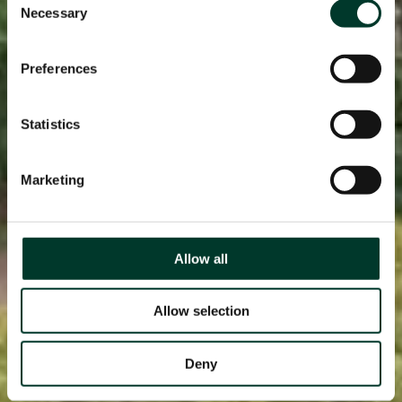
Necessary
Selection
Preferences
Statistics
Marketing
Allow all
Allow selection
Deny