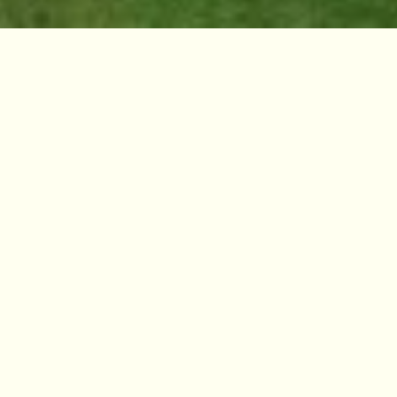
Against the backdrop of an increasingly
climate altered world, the study of ecology has
expanded beyond the natural sciences, and it
is recognised that there are many ecologies -
social, political and environmental. These
ecologies are becoming concerns for, and
explored by, artistic practice.
Inspired by Climate House’s manifesto for the
arts, ‘By Leaves We Survive’, a new series of
programming will explore how socially and
culturally engaged artistic practice
investigate and reveal these ecologies,
uncovering pathways to a regenerative