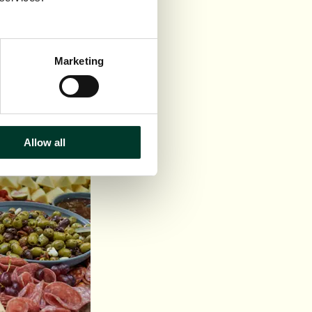
hutney
Marketing
Allow all