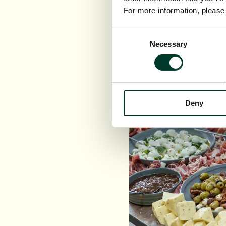
Served wit
For more information, pleas
Consent
Necessary
Selection
Deny