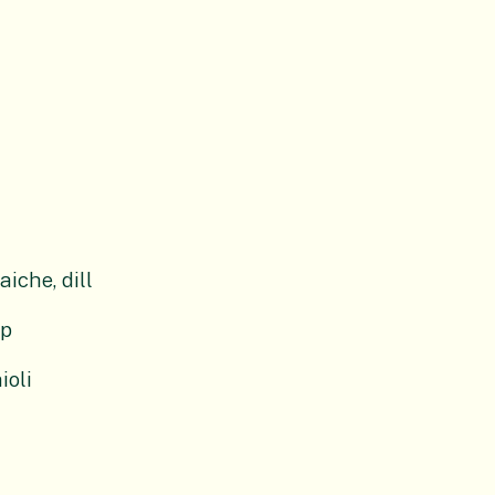
iche, dill
up
ioli