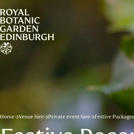
Home
Venue hire
Private event hire
Festive Package