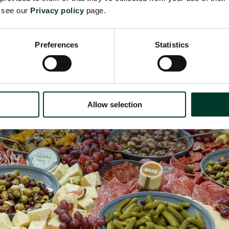
h house pickles, fresh fruit and Kitchen Garden c
e see our
Privacy policy
page.
Preferences
Statistics
Allow selection