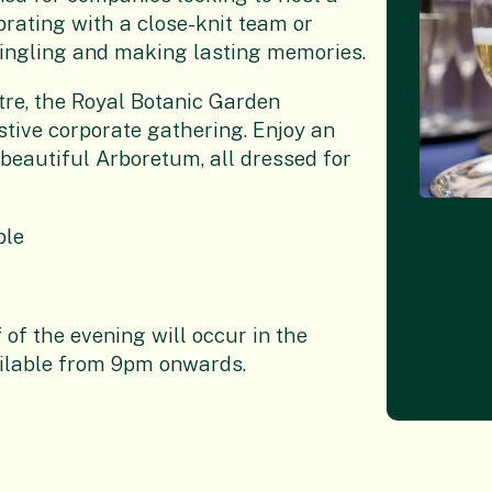
brating with a close-knit team or
r mingling and making lasting memories.
re, the
Royal Botanic Garden
stive corporate gathering. Enjoy an
beautiful Arboretum, all dressed for
ple
 of the evening will occur in the
ilable from 9pm onwards.