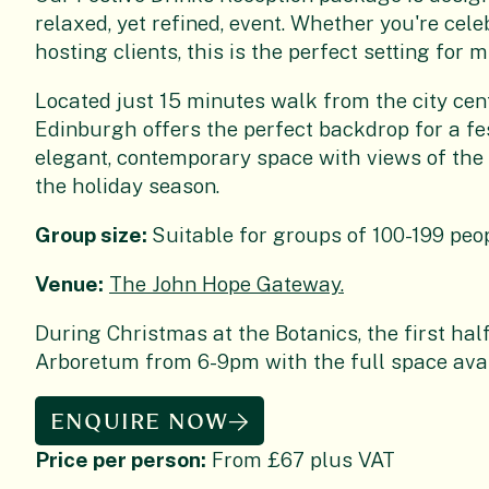
relaxed, yet refined, event. Whether you're cele
hosting clients, this is the perfect setting fo
Located just 15 minutes walk from the city cent
Edinburgh offers the perfect backdrop for a fe
elegant, contemporary space with views of the 
the holiday season.
Group size:
Suitable for groups of 100-199 peo
Venue:
The John Hope Gateway.
During Christmas at the Botanics, the first half
Arboretum from 6-9pm with the full space ava
ENQUIRE NOW
Price per person:
From £67 plus VAT