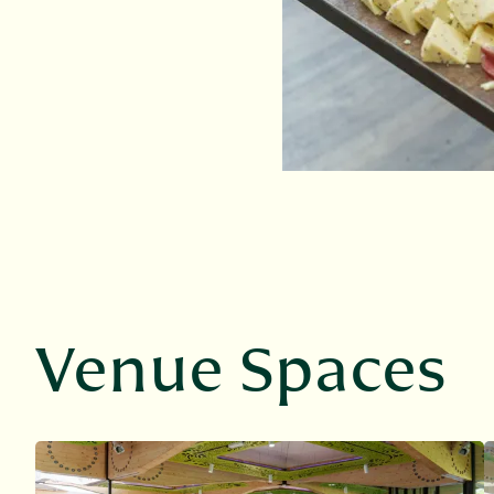
Venue Spaces