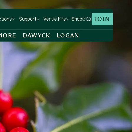
JOIN
Shop
ctions
Support
Venue hire
MORE
DAWYCK
LOGAN