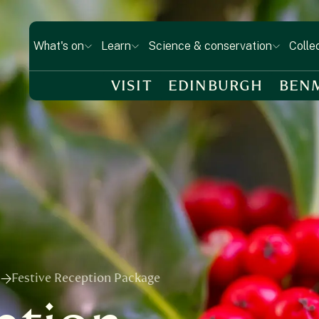
What's on
Learn
Science & conservation
Colle
VISIT
EDINBURGH
BEN
s
Festive Reception Package