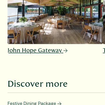
John Hope Gateway
Discover more
Festive Dining Package