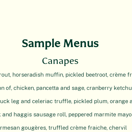
Sample Menus
Canapes
ut, horseradish muffin, pickled beetroot, crème fra
n of, chicken, pancetta and sage, cranberry ketch
uck leg and celeriac truffle, pickled plum, orange a
 and haggis sausage roll, peppered marmite mayo
rmesan gougères, truffled crème fraiche, chervil