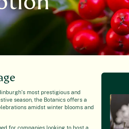
ption
age
Edinburgh's most prestigious and
stive season, the Botanics offers a
celebrations amidst winter blooms and
ed for companies looking to host a