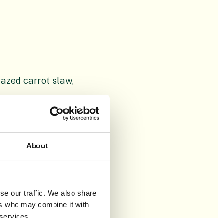
azed carrot slaw,
g, endive
 mascarpone
About
se our traffic. We also share
lop Cheddar
ers who may combine it with
 services.