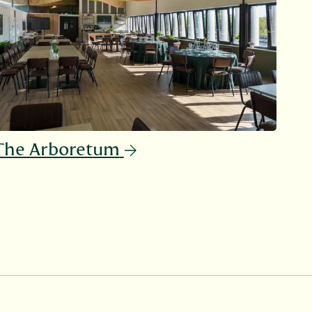
The Arboretum