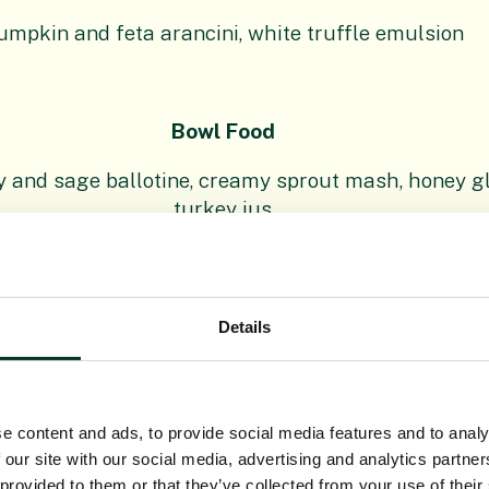
umpkin and feta arancini, white truffle emulsion
Bowl Food
y and sage ballotine, creamy sprout mash, honey gl
turkey jus
 Beetroot, sprout and feta salad, cranberry dressin
poached pineapple, coconut and almond crumb, rum
Details
Grazing Table
e content and ads, to provide social media features and to analy
 Platter – Morangie Brie, Blue Murder, Smoked Dun
 our site with our social media, advertising and analytics partn
 provided to them or that they’ve collected from your use of their