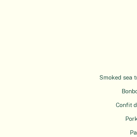
Smoked sea tro
Bonbo
Confit d
Pork
Pa