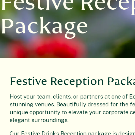
Festive Rece
Package
Festive Reception Pack
Host your
team, clients, or partners at one of 
stunning venues. Beautifully dressed for the fe
unique opportunity to elevate your corporate 
elegant surroundings.
Our
Festive Drinks Reception package is design