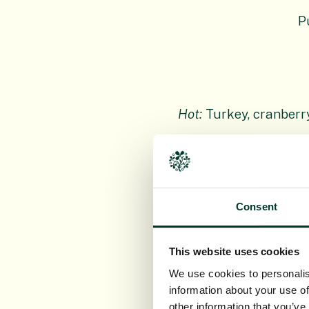
P
Hot:
Turkey, cranberr
Cold
: Golden
Cold: Cinnamon 
Consent
This website uses cookies
We use cookies to personalis
Scottish Cheese
information about your use of
other information that you’ve