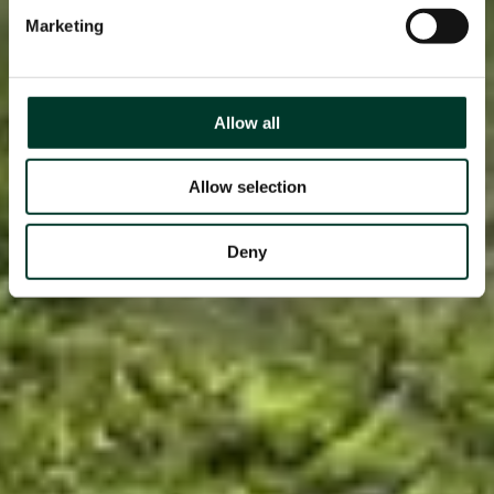
Marketing
Allow all
Allow selection
Deny