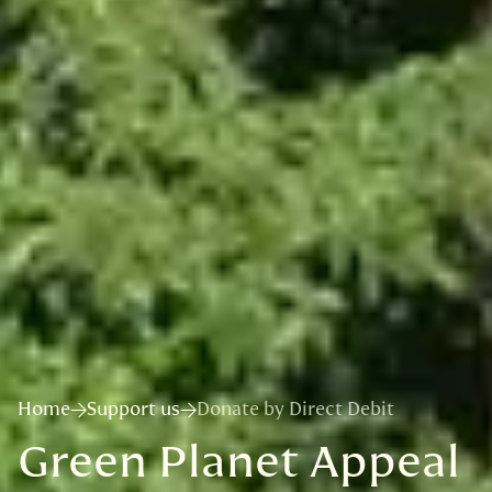
Home
Support us
Donate by Direct Debit
Green Planet Appeal