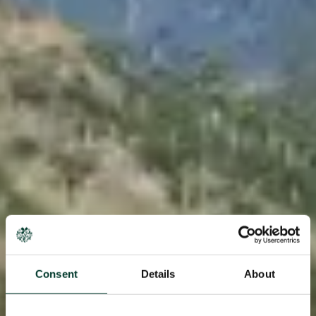
Consent
Details
About