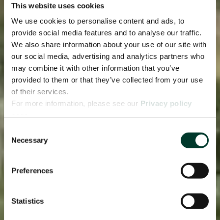
This website uses cookies
We use cookies to personalise content and ads, to
provide social media features and to analyse our traffic.
We also share information about your use of our site with
our social media, advertising and analytics partners who
may combine it with other information that you’ve
provided to them or that they’ve collected from your use
of their services.
For more information, please see our
Privacy policy
page.
Consent
Necessary
Selection
Preferences
Statistics