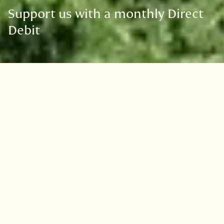
Support us with a monthly Direct
Debit
Donate
£10
£20
£50
Other
£5
I wish to Gift Aid this donation and any donation
I make in the future or have made in the past 4
years to the Royal Botanic Garden Edinburgh.
What is Gift Aid?
I am a UK taxpayer and understand that if I pay less Income Tax and/or Capital
Gains Tax in the current tax year than the amount of Gift Aid claimed on all my
donations it is my responsibility to pay any difference. I will advise the Royal