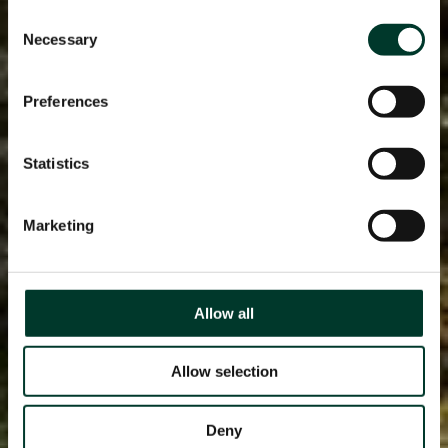
Consent
Necessary
Selection
Preferences
Statistics
Marketing
Allow all
Allow selection
Deny