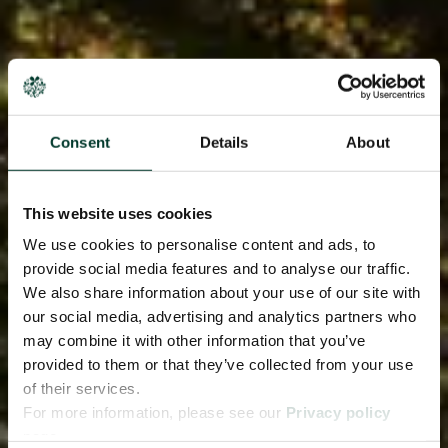
Consent
Details
About
This website uses cookies
We use cookies to personalise content and ads, to
provide social media features and to analyse our traffic.
We also share information about your use of our site with
our social media, advertising and analytics partners who
may combine it with other information that you’ve
provided to them or that they’ve collected from your use
of their services.
For more information, please see our
Privacy policy
page.