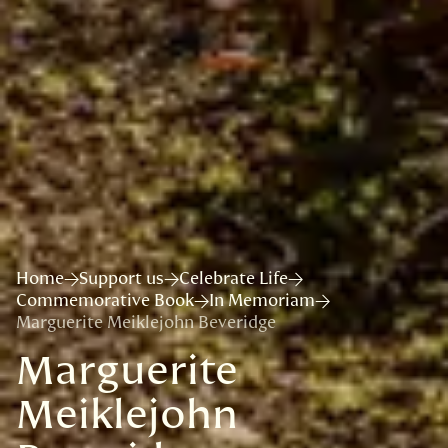
Home
Support us
Celebrate Life
Commemorative Book
In Memoriam
Marguerite Meiklejohn Beveridge
Marguerite
Meiklejohn