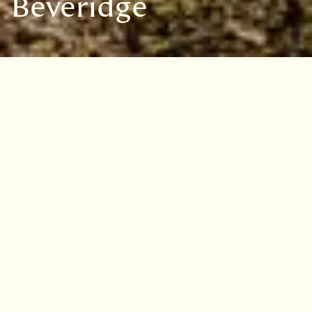
Beveridge
VISIT
EDINBURGH
BENMORE
DAWYCK
LOGAN
Marguerite Meiklejohn
Beveridge