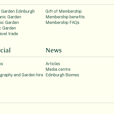
c Garden Edinburgh
Gift of Membership
nic Garden
Membership benefits
ic Garden
Membership FAQs
c Garden
avel trade
ial
News
ks
Articles
Media centre
ography and Garden hire
Edinburgh Biomes