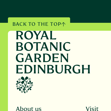
BACK TO THE TOP
About us
Visit