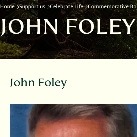
Home
Support us
Celebrate Life
Commemorative Bo
JOHN FOLEY
John Foley