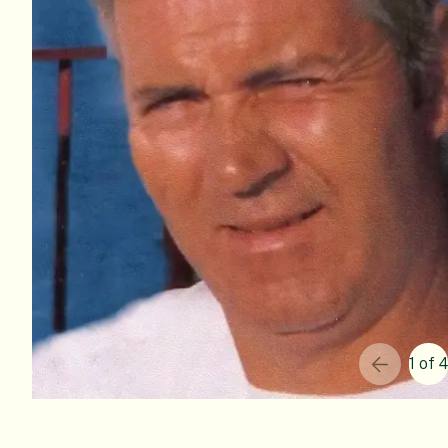
1 of 4