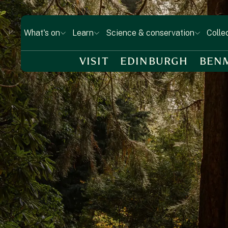
What's on
Learn
Science & conservation
Colle
VISIT
EDINBURGH
BEN