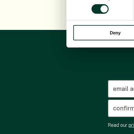
Deny
emailadd
Read our
pr