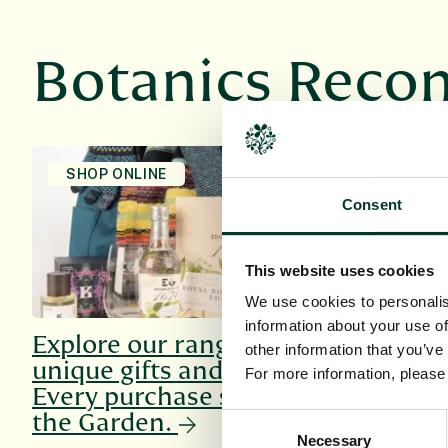
Botanics Rec
SHOP ONLINE
HOST AN E
Consent
This website uses cookies
We use cookies to personalis
information about your use of
Explore our range of
Explore o
other information that you’ve
unique gifts and more.
venues, su
For more information, pleas
Every purchase supports
every occ
the Garden.
Consent
Necessary
Selection