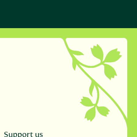
Support us