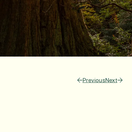
Previous
Next