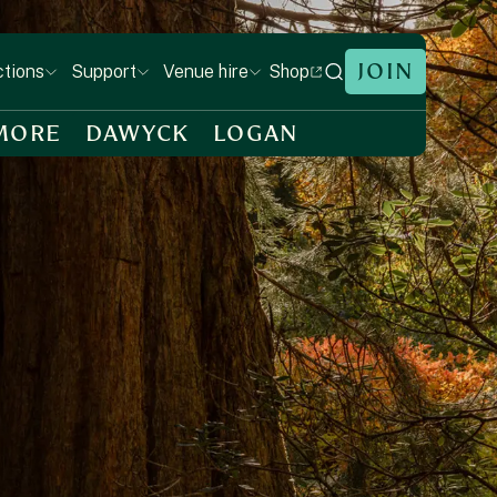
JOIN
Shop
ctions
Support
Venue hire
MORE
DAWYCK
LOGAN