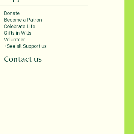
Donate
Become a Patron
Celebrate Life
Gifts in Wills
Volunteer
+See all Support us
Contact us