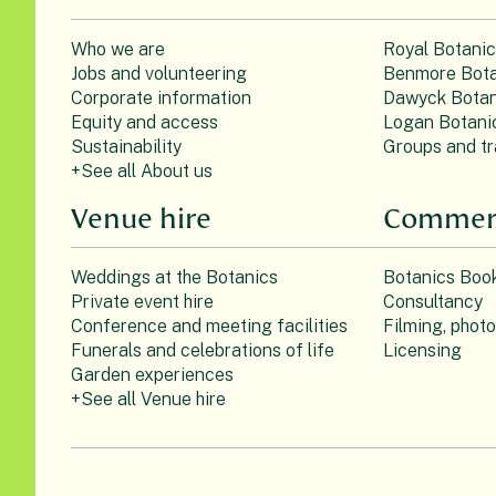
Who we are
Royal Botani
Jobs and volunteering
Benmore Bota
Corporate information
Dawyck Botan
Equity and access
Logan Botani
Sustainability
Groups and tr
+See all About us
Venue hire
Commerc
Weddings at the Botanics
Botanics Boo
Private event hire
Consultancy
Conference and meeting facilities
Filming, phot
Funerals and celebrations of life
Licensing
Garden experiences
+See all Venue hire