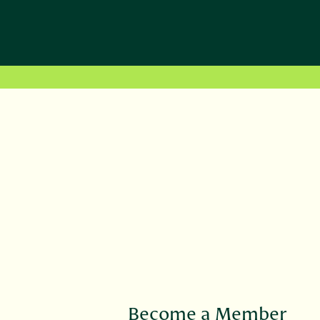
Become a Member