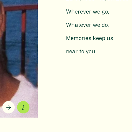
Wherever we go,
Whatever we do,
Memories keep us
near to you.
Current slide description