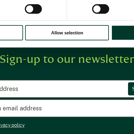
Allow selection
Sign-up to our newslette
ress
ivacy policy