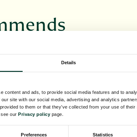
ommends
VENT
BOTANICS BOOKS
Details
e content and ads, to provide social media features and to analy
 our site with our social media, advertising and analytics partn
ur unique
Discover a range of
 provided to them or that they’ve collected from your use of their
itable for
books inspired by the
e see our
Privacy policy
page.
asion
RBGE's work and
collections
Preferences
Statistics