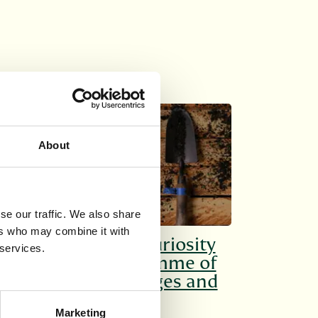
SHORT COURSES
About
se our traffic. We also share
ers who may combine it with
Cultivate your curiosity
 services.
with our programme of
courses for all ages and
interests.
Marketing