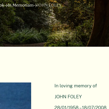
ok
In Memoriam
JOHN FOLEY
In loving memory of
JOHN FOLEY
28/01/1958 – 18/07/2008