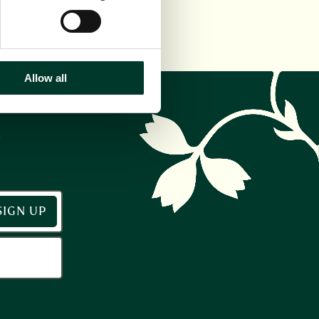
Allow all
r