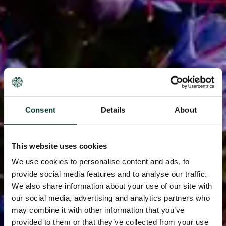
Consent
Details
About
This website uses cookies
We use cookies to personalise content and ads, to
provide social media features and to analyse our traffic.
We also share information about your use of our site with
our social media, advertising and analytics partners who
may combine it with other information that you’ve
provided to them or that they’ve collected from your use