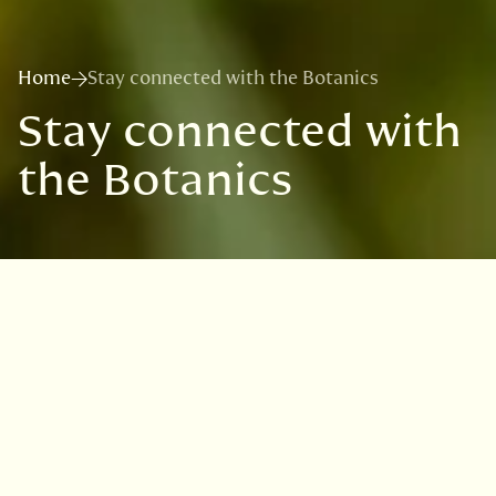
Home
Stay connected with the Botanics
Stay connected with
the Botanics
Sign up for news on exhibitions,
seasonal highlights, offers and
ways to support the Garden.
Our emails bring you stories from behind the
scenes and early notice of upcoming events