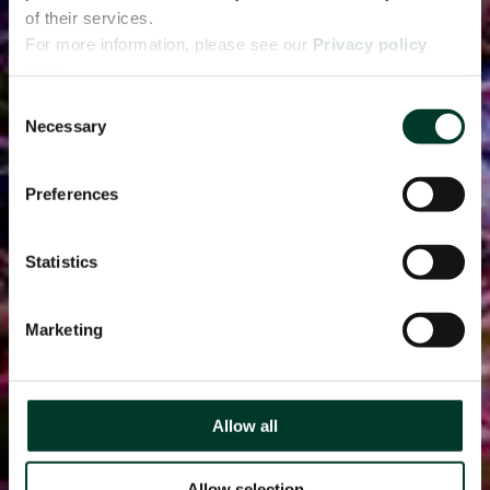
of their services.
For more information, please see our
Privacy policy
page.
Consent
Necessary
Selection
Preferences
Statistics
Marketing
Allow all
Allow selection