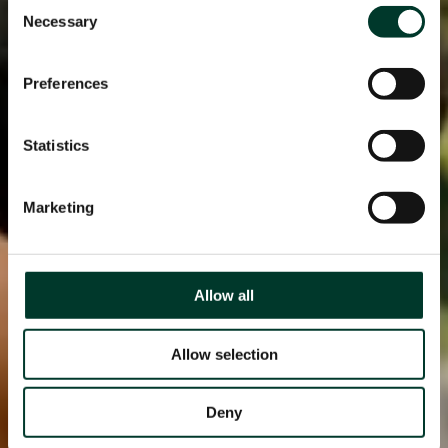
Consent
Necessary
Selection
Preferences
Statistics
Marketing
Allow all
Allow selection
Deny