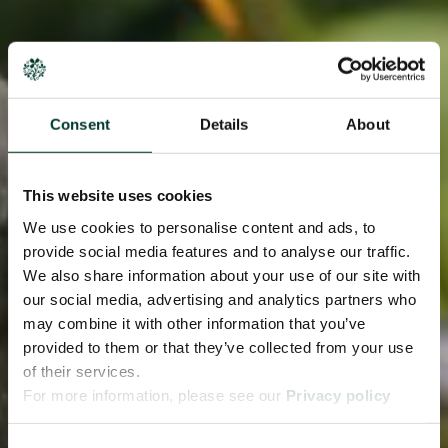
Consent
Details
About
This website uses cookies
We use cookies to personalise content and ads, to
provide social media features and to analyse our traffic.
We also share information about your use of our site with
our social media, advertising and analytics partners who
may combine it with other information that you’ve
provided to them or that they’ve collected from your use
of their services.
For more information, please see our
Privacy policy
page.