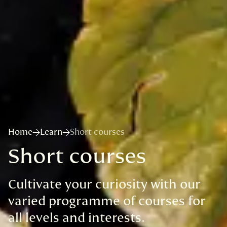
Home
Learn
Short courses
Short courses
Cultivate your curiosity with our
varied programme of courses for
all levels and interests.