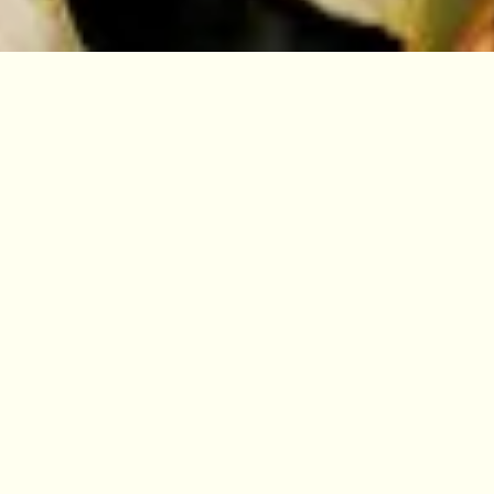
10% off for Members
Become a Member and enjoy advance
booking and 10% discount on short
courses.
BECOME A MEMBER
Are you looking to try something
new? Develop your skills? Take the
first steps towards a new career?