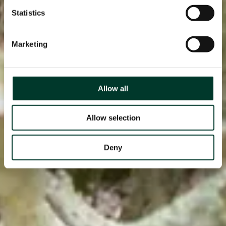
Statistics
Marketing
Allow all
Allow selection
Deny