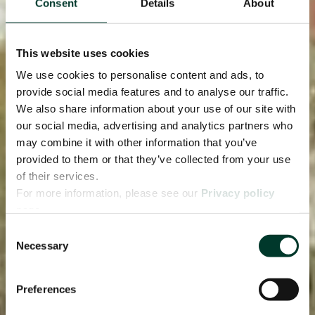
Consent
Details
About
This website uses cookies
We use cookies to personalise content and ads, to
provide social media features and to analyse our traffic.
We also share information about your use of our site with
our social media, advertising and analytics partners who
may combine it with other information that you’ve
provided to them or that they’ve collected from your use
of their services.
For more information, please see our
Privacy policy
page.
Consent
Necessary
Selection
Preferences