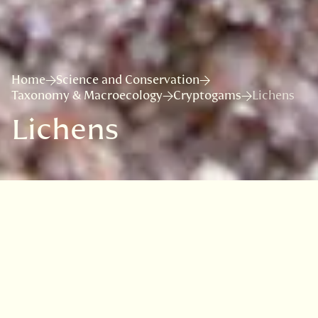
Home
Science and Conservation
Taxonomy & Macroecology
Cryptogams
Lichens
Lichens
The Royal Botanic Garden
Edinburgh has played a central
role in the study of lichen
biodiversity in the UK and beyond,