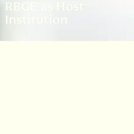
RBGE as Host
Institution
An overview of research at RBGE
At RBGE there is a vibrant and diverse
community of scientists and practitioners,
postdoctoral researchers, PhD students,
academic visitors, technicians and
professional services staff across a range of
biodiversity sciences from
fundamental
taxonomy to evolutionary biology and applied
conservation
. Together they deliver a