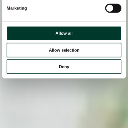
Marketing
Allow all
Allow selection
Deny