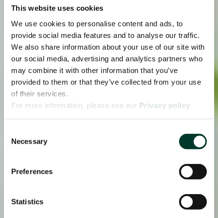
This website uses cookies
We use cookies to personalise content and ads, to
provide social media features and to analyse our traffic.
We also share information about your use of our site with
our social media, advertising and analytics partners who
may combine it with other information that you’ve
provided to them or that they’ve collected from your use
of their services.
For more information, please see our
Privacy policy
page.
Consent
Necessary
Selection
Preferences
Statistics