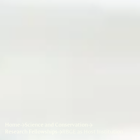
Home
Science and Conservation
Research Fellowships
RBGE as Host Institution