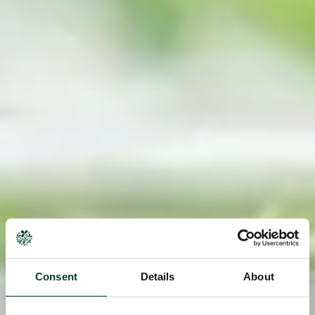
Consent
Details
About