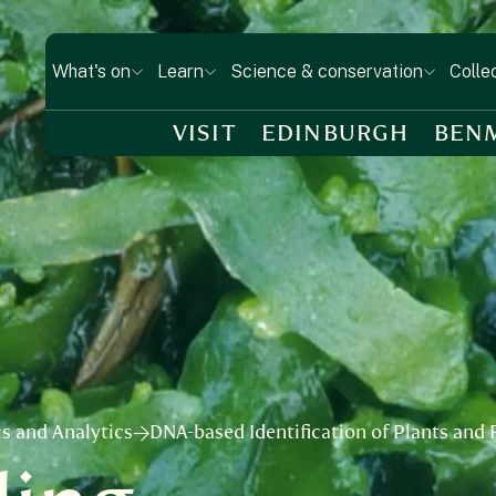
What's on
Learn
Science & conservation
Colle
VISIT
EDINBURGH
BEN
s and Analytics
DNA-based Identification of Plants and F