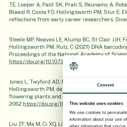
TE, Leeper A, Patil SK, Prati S, Reunamo A, Rob
Blaaid R, Costa FO, Hollingsworth PM, Stur E, 
reflections from early career researchers. Divers
Steele MP, Neaves LE, Klump BC, St Clair JJH, 
Hollingsworth PM, Rutz, C (2021) DNA barcoding 
Proceedings of the National Academy of Scienc
https://doi.org/10.1073/pnas.2020699118
.
Jones L, Twyford AD, Ford CR, Rich TCG, Davies
Consent
Hollingsworth PM, de Vere N. (2021). Barcode 
flowering plants and conifers of the United Ki
2062
https://doi.org/10.1111/1755-0998.13388
.
This website uses cookies
We use cookies to personalis
information about your use of
Liu ZF, Ma M, Ci XQ, Li L, Song Y, Liu B, Li HW,
other information that you’ve