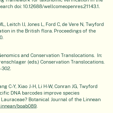
search doi: 10.12688/wellcomeopenres.21143.1.
, Leitch IJ, Jones L, Ford C, de Vere N, Twyford
tion in the British flora. Proceedings of the
0.
enomics and Conservation Translocations. In:
nschlager (eds.) Conservation Translocations.
-302.
hang C-Y, Xiao J-H, Li H-W, Conran JG, Twyford
ecific DNA barcodes improve species
in Lauraceae? Botanical Journal of the Linnean
otlinnean/boab089
.