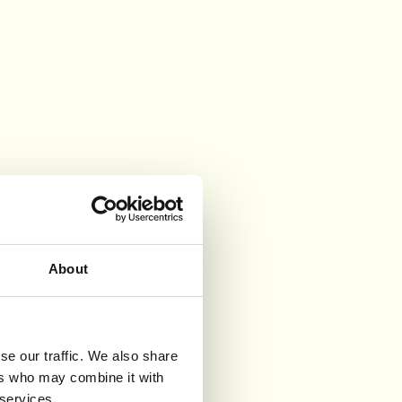
About
se our traffic. We also share
ers who may combine it with
 services.