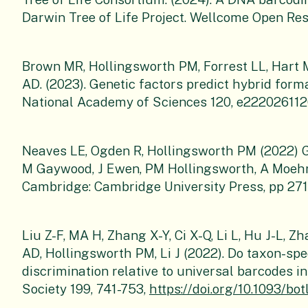
Darwin Tree of Life Project. Wellcome Open Re
Brown MR, Hollingsworth PM, Forrest LL, Hart ML
AD. (2023). Genetic factors predict hybrid forma
National Academy of Sciences 120, e222026112
Neaves LE, Ogden R, Hollingsworth PM (2022) G
M Gaywood, J Ewen, PM Hollingsworth, A Moehre
Cambridge: Cambridge University Press, pp 271
Liu Z-F, MA H, Zhang X-Y, Ci X-Q, Li L, Hu J-L, Z
AD, Hollingsworth PM, Li J (2022). Do taxon-sp
discrimination relative to universal barcodes 
Society 199, 741-753,
https://doi.org/10.1093/b