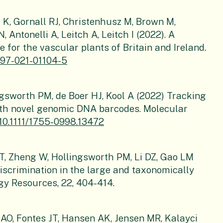
 K, Gornall RJ, Christenhusz M, Brown M,
 Antonelli A, Leitch A, Leitch I (2022). A
 for the vascular plants of Britain and Ireland.
1597-021-01104-5
ingsworth PM, de Boer HJ, Kool A (2022) Tracking
ith novel genomic DNA barcodes. Molecular
/10.1111/1755-0998.13472
 HT, Zheng W, Hollingsworth PM, Li DZ, Gao LM
iscrimination in the large and taxonomically
gy Resources, 22, 404-414.
AO, Fontes JT, Hansen AK, Jensen MR, Kalayci