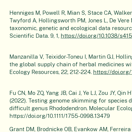
Henniges M, Powell R, Mian S, Stace CA, Walker
Twyford A, Hollingsworth PM, Jones L, De Vere N,
taxonomic, genetic and ecological data resource
Scientific Data. 9, 1,
https://doi.org/10.1038/s4
Manzanilla V, Teixidor-Toneu I, Martin GJ, Holl
the global supply chain of herbal medicines w
Ecology Resources, 22, 212-224.
https://doi.org
Fu CN, Mo ZQ, Yang JB, Cai J, Ye LJ, Zou JY, Qin
(2022). Testing genome skimming for species d
difficult genus Rhododendron. Molecular Ecolo
https://doi.org/10.1111/1755-0998.13479
Grant DM, Brodnicke OB, Evankow AM, Ferreira 