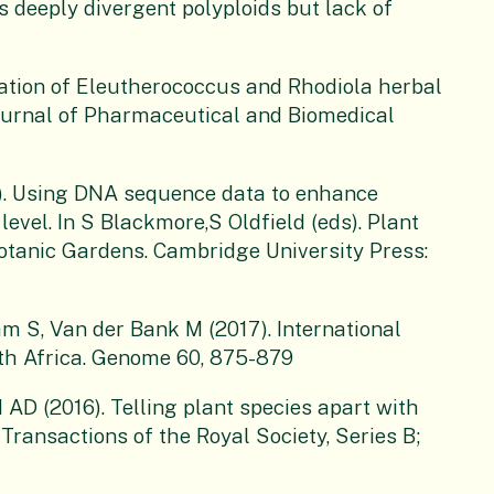
 deeply divergent polyploids but lack of
tion of Eleutherococcus and Rhodiola herbal
ournal of Pharmaceutical and Biomedical
). Using DNA sequence data to enhance
level. In S Blackmore,S Oldfield (eds). Plant
Botanic Gardens. Cambridge University Press:
 S, Van der Bank M (2017). International
outh Africa. Genome 60, 875-879
AD (2016). Telling plant species apart with
ransactions of the Royal Society, Series B;