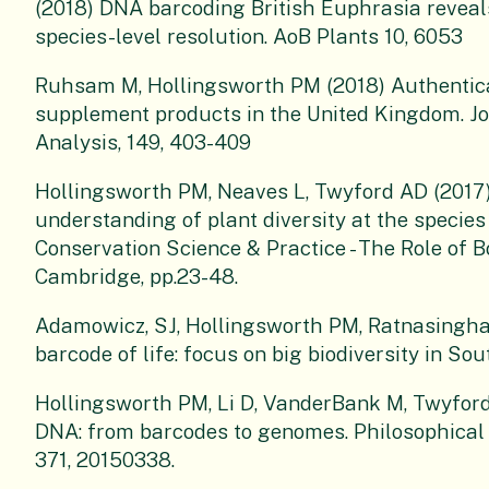
(2018) DNA barcoding British Euphrasia reveals
species-level resolution. AoB Plants 10, 6053
Ruhsam M, Hollingsworth PM (2018) Authentica
supplement products in the United Kingdom. J
Analysis, 149, 403-409
Hollingsworth PM, Neaves L, Twyford AD (2017
understanding of plant diversity at the species 
Conservation Science & Practice - The Role of 
Cambridge, pp.23-48.
Adamowicz, SJ, Hollingsworth PM, Ratnasingham
barcode of life: focus on big biodiversity in S
Hollingsworth PM, Li D, VanderBank M, Twyford 
DNA: from barcodes to genomes. Philosophical T
371, 20150338.