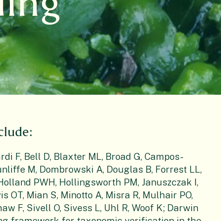
ding
clude:
rdi F, Bell D, Blaxter ML, Broad G, Campos-
nliffe M, Dombrowski A, Douglas B, Forrest LL,
, Holland PWH, Hollingsworth PM, Januszczak I,
is OT, Mian S, Minotto A, Misra R, Mulhair PO,
aw F, Sivell O, Sivess L, Uhl R, Woof K; Darwin
ng framework for taxonomic verification in the