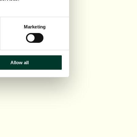
Marketing
Allow all