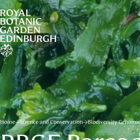
Home
Science and Conservation
Biodiversity Genomic