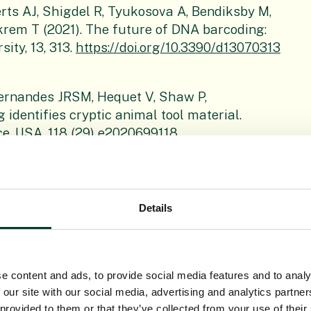
erts AJ, Shigdel R, Tyukosova A, Bendiksby M,
Ekrem T (2021). The future of DNA barcoding:
ity, 13, 313.
https://doi.org/10.3390/d13070313
Fernandes JRSM, Hequet V, Shaw P,
identifies cryptic animal tool material.
e, USA, 118 (29) e2020699118,
 H, Forrest LL, Hart ML, McHaffie H, Brown MR,
Details
UK: A complete DNA barcoding resource for the
ngdom. Molecular Ecology Resources, 21, 2050-
e content and ads, to provide social media features and to analy
 our site with our social media, advertising and analytics partn
 Wang SL, Qu XJ, Hu JL, Zhang XY, Conran JG,
 provided to them or that they’ve collected from your use of their