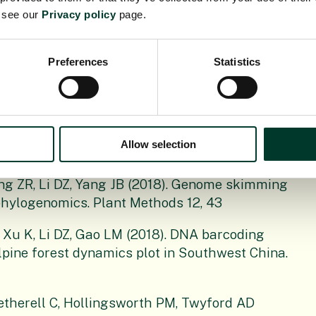
2021). Can plastid genome sequencing be used
e see our
Privacy policy
page.
anical Journal of the Linnean Society, 197, 1-
Preferences
Statistics
mmers Y, Alberti A, Pouchon C, Denoeud F,
uiller W, Zimmermann NE, Hollingsworth PM,
pened: Large-scale genome skimming works well
Allow selection
lants, 9, 432.
ang ZR, Li DZ, Yang JB (2018). Genome skimming
hylogenomics. Plant Methods 12, 43
 Xu K, Li DZ, Gao LM (2018). DNA barcoding
pine forest dynamics plot in Southwest China.
therell C, Hollingsworth PM, Twyford AD