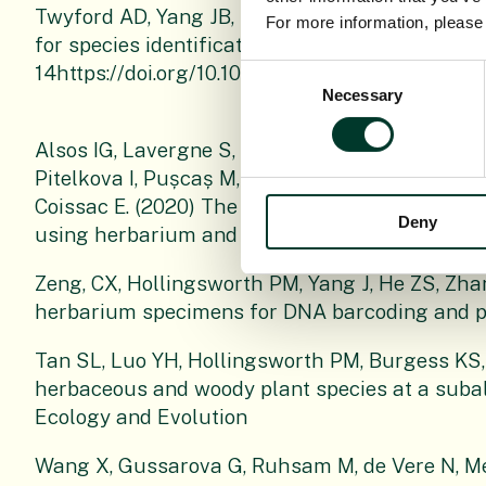
Twyford AD, Yang JB, Hollingsworth PM, Li J (
For more information, pleas
for species identification in the Lauraceae? Bot
14https://doi.org/10.1093/botlinnean/boab018.
Consent
Necessary
Selection
Alsos IG, Lavergne S, Merkel MKF, Boleda M, La
Pitelkova I, Pușcaș M, Roquet C, Hurdu B-I, Th
Coissac E. (2020) The treasure vault can be o
Deny
using herbarium and silica gel dried material. P
Zeng, CX, Hollingsworth PM, Yang J, He ZS, Zh
herbarium specimens for DNA barcoding and p
Tan SL, Luo YH, Hollingsworth PM, Burgess KS,
herbaceous and woody plant species at a subal
Ecology and Evolution
Wang X, Gussarova G, Ruhsam M, de Vere N, Me