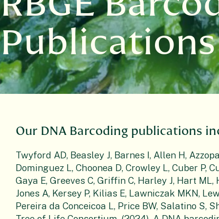
RBGE Barco
Publications
Our DNA Barcoding publications in
Twyford AD, Beasley J, Barnes I, Allen H, Azzopa
Dominguez L, Choonea D, Crowley L, Cuber P, Cu
Gaya E, Greeves C, Griffin C, Harley J, Hart ML
Jones A, Kersey P, Kilias E, Lawniczak MKN, Lew
Pereira da Conceicoa L, Price BW, Salatino S, Sh
Tree of Life Consortium. (2024). A DNA barcodi