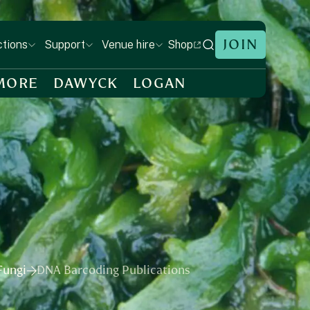
JOIN
Shop
ctions
Support
Venue hire
MORE
DAWYCK
LOGAN
ungi​
DNA Barcoding Publications