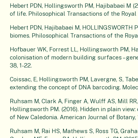
Hebert PDN, Hollingsworth PM, Hajibabaei M (2
of life. Philosophical Transactions of the Royal
Hebert PDN, Hajibabaei M, HOLLINGSWORTH PM 
biomes. Philosophical Transactions of the Royal
Hofbauer WK, Forrest LL, Hollingsworth PM, Ha
colonisation of modern building surfaces – gene
38, 1-22.
Coissac, E, Hollingsworth PM, Lavergne, S, Tabe
extending the concept of DNA barcoding. Molec
Ruhsam M, Clark A, Finger A, Wulff AS, Mill R
Hollingsworth PM. (2016). Hidden in plain view:
of New Caledonia. American Journal of Botany, 
Ruhsam M, Rai HS, Mathews S, Ross TG, Graha