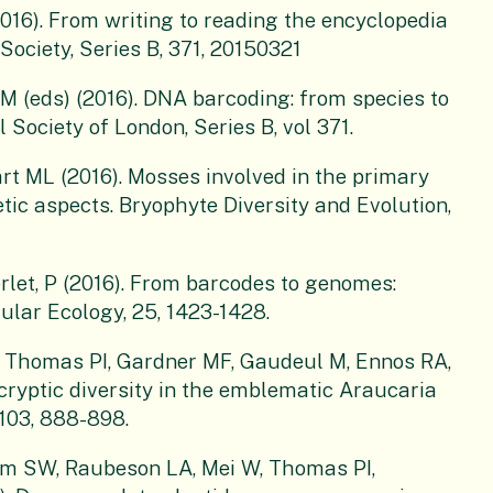
016). From writing to reading the encyclopedia
 Society, Series B, 371, 20150321
(eds) (2016). DNA barcoding: from species to
 Society of London, Series B, vol 371.
rt ML (2016). Mosses involved in the primary
tic aspects. Bryophyte Diversity and Evolution,
rlet, P (2016). From barcodes to genomes:
ular Ecology, 25, 1423-1428.
R, Thomas PI, Gardner MF, Gaudeul M, Ennos RA,
 cryptic diversity in the emblematic Araucaria
103, 888-898.
m SW, Raubeson LA, Mei W, Thomas PI,