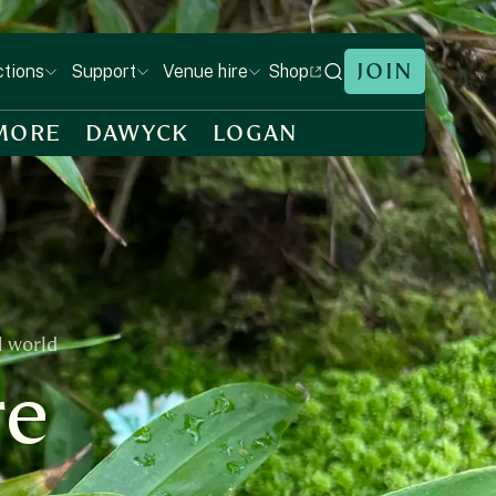
JOIN
Shop
ctions
Support
Venue hire
MORE
DAWYCK
LOGAN
l world
re