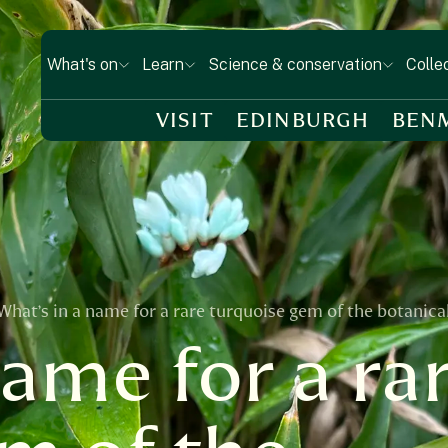
What's on
Learn
Science & conservation
Colle
VISIT
EDINBURGH
BEN
What’s in a name for a rare turquoise gem of the botanica
name for a ra