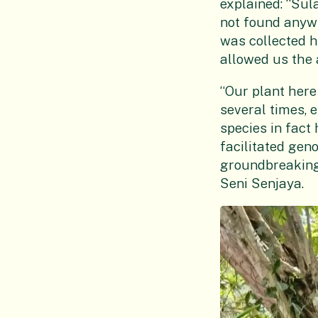
explained: “Sul
not found anywh
was collected h
allowed us the 
“Our plant her
several times, 
species in fact
facilitated gen
groundbreaking
Seni Senjaya.