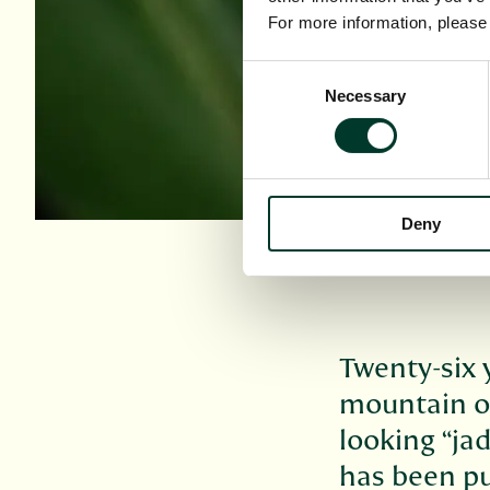
For more information, pleas
Consent
Necessary
Selection
Deny
Twenty-six 
mountain on
looking “jad
has been pu