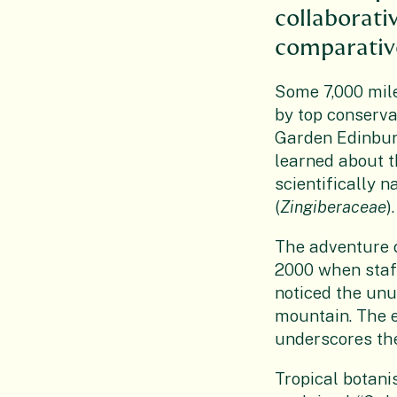
collaborati
comparative
Some 7,000 mile
by top conserva
Garden Edinbur
learned about th
scientifically 
(
Zingiberaceae
).
The adventure o
2000 when staff
noticed the unu
mountain. The 
underscores the
Tropical botani