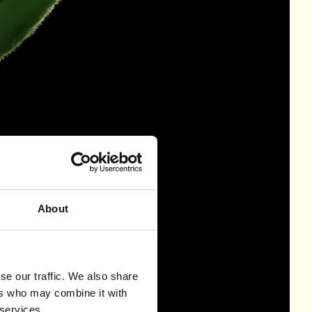
About
se our traffic. We also share
ers who may combine it with
 services.