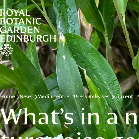
Home
News
Media centre
Press Releases
Current
What’s in a 