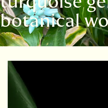
turquoise ge
botanical wo