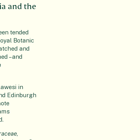
ia and the
been tended
Royal Botanic
watched and
hed – and
a
lawesi in
and Edinburgh
mote
eams
d.
raceae
,