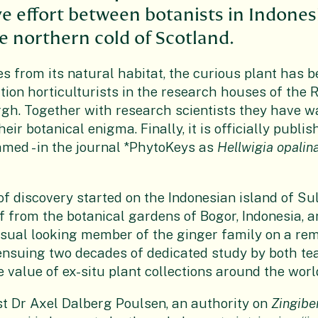
ve effort between botanists in Indones
 northern cold of Scotland.
s from its natural habitat, the curious plant has 
tion horticulturists in the research houses of the 
gh. Together with research scientists they have 
eir botanical enigma. Finally, it is officially publis
named - in the journal *PhytoKeys as
Hellwigia opalin
f discovery started on the Indonesian island of Su
 from the botanical gardens of Bogor, Indonesia, 
sual looking member of the ginger family on a re
ensuing two decades of dedicated study by both t
 value of ex-situ plant collections around the worl
st Dr Axel Dalberg Poulsen, an authority on
Zingibe