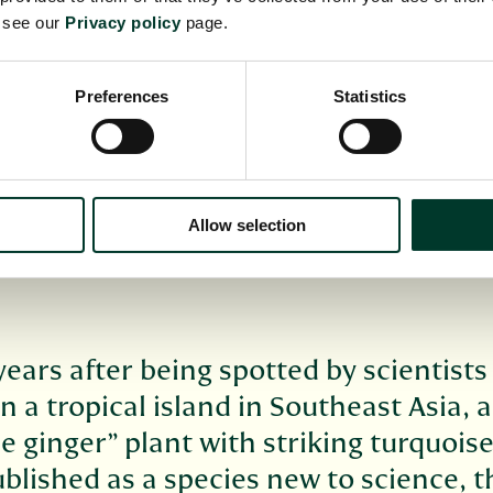
e see our
Privacy policy
page.
Preferences
Statistics
Allow selection
years after being spotted by scientists
 a tropical island in Southeast Asia, a
e ginger” plant with striking turquois
blished as a species new to science, t