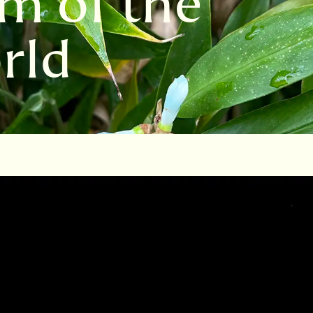
m of the
rld