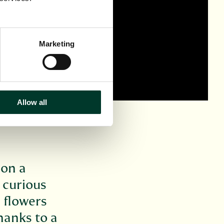
Marketing
Allow all
 on a
 curious
e flowers
hanks to a