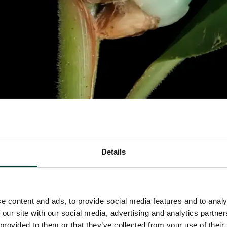
Details
e content and ads, to provide social media features and to analy
 our site with our social media, advertising and analytics partn
 provided to them or that they’ve collected from your use of their