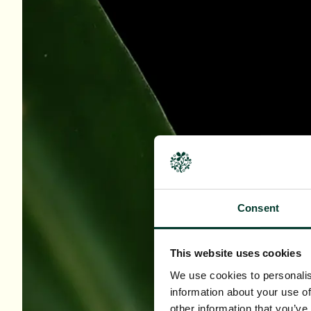
Consent
This website uses cookies
We use cookies to personalis
information about your use of
other information that you’ve