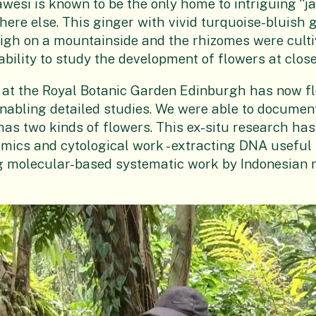
awesi is known to be the only home to intriguing “j
ere else. This ginger with vivid turquoise-bluish 
igh on a mountainside and the rhizomes were culti
ability to study the development of flowers at close
e at the Royal Botanic Garden Edinburgh has now f
enabling detailed studies. We were able to document
 has two kinds of flowers. This ex-situ research has
omics and cytological work - extracting DNA useful 
 molecular-based systematic work by Indonesian 