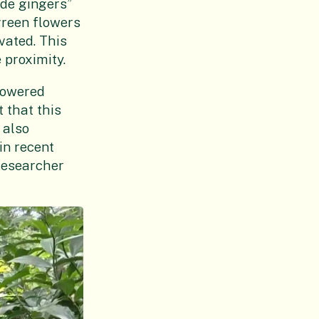
ade gingers”
green flowers
vated. This
 proximity.
lowered
 that this
 also
in recent
researcher