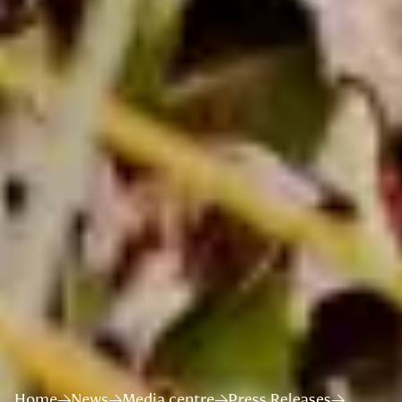
Home
News
Media centre
Press Releases