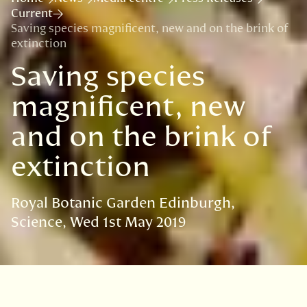
Current
Saving species magnificent, new and on the brink of
extinction
Saving species
magnificent, new
and on the brink of
extinction
Royal Botanic Garden Edinburgh
Science
Wed 1st May 2019
VISIT