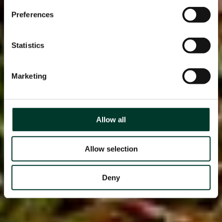
Preferences
Statistics
Marketing
Allow all
Allow selection
Deny