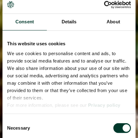
Consent
Details
About
This website uses cookies
We use cookies to personalise content and ads, to
provide social media features and to analyse our traffic.
We also share information about your use of our site with
our social media, advertising and analytics partners who
may combine it with other information that you’ve
provided to them or that they’ve collected from your use
of their services.
For more information, please see our
Privacy policy
page.
Consent
Necessary
Selection