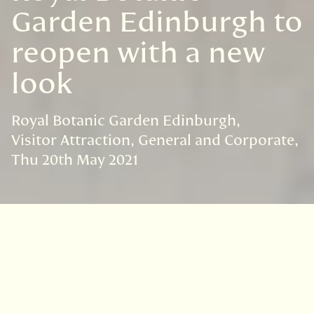
Garden Edinburgh to
reopen with a new
look
Royal Botanic Garden Edinburgh
Visitor Attraction
General and Corporate
Thu 20th May 2021