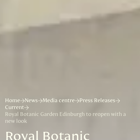
Home
News
Media centre
Press Releases
Current
Royal Botanic Garden Edinburgh to reopen with a
new look
Royal Botanic