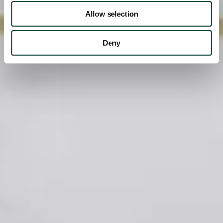
Allow selection
Deny