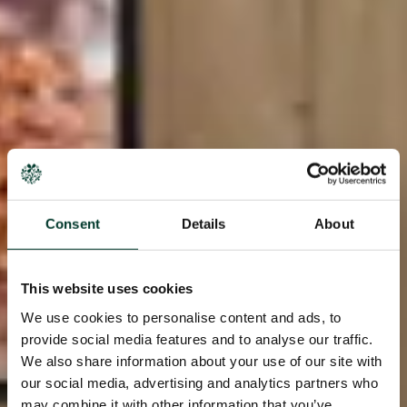
Consent
Details
About
This website uses cookies
We use cookies to personalise content and ads, to
provide social media features and to analyse our traffic.
We also share information about your use of our site with
our social media, advertising and analytics partners who
may combine it with other information that you’ve