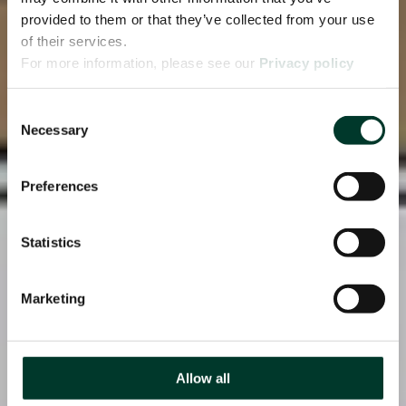
provided to them or that they’ve collected from your use
of their services.
For more information, please see our
Privacy policy
page.
Consent
Necessary
Selection
Preferences
Statistics
Marketing
Allow all