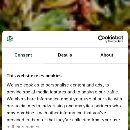
Consent
Details
About
This website uses cookies
We use cookies to personalise content and ads, to
provide social media features and to analyse our traffic.
We also share information about your use of our site with
our social media, advertising and analytics partners who
may combine it with other information that you’ve
provided to them or that they’ve collected from your use
of their services.