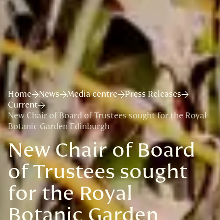
Home
News
Media centre
Press Releases
Current
New Chair of Board of Trustees sought for the Royal
Botanic Garden Edinburgh
New Chair of Board
of Trustees sought
for the Royal
Botanic Garden