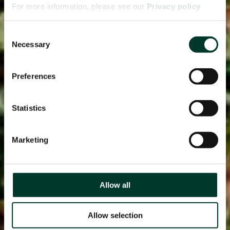
For more information, please see our
Privacy policy
page.
Consent
Necessary
Selection
Preferences
Statistics
Marketing
Allow all
Allow selection