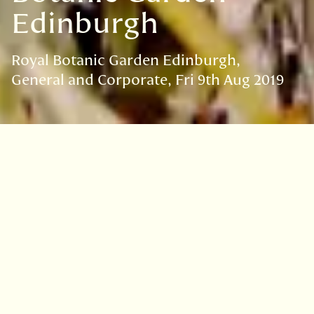
Edinburgh
Royal Botanic Garden Edinburgh
General and Corporate
Fri 9th Aug 2019