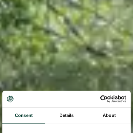
Consent
Details
About