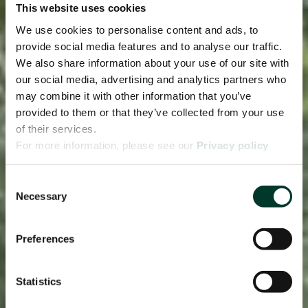
This website uses cookies
We use cookies to personalise content and ads, to
provide social media features and to analyse our traffic.
We also share information about your use of our site with
our social media, advertising and analytics partners who
may combine it with other information that you’ve
provided to them or that they’ve collected from your use
of their services.
For more information, please see our
Privacy policy
page.
Consent
Necessary
Selection
Preferences
Statistics