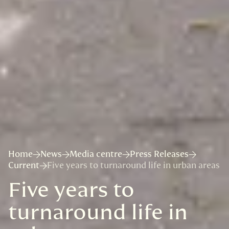
Home
News
Media centre
Press Releases
Current
Five years to turnaround life in urban areas
Five years to
turnaround life in