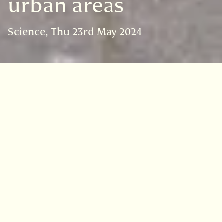
urban areas
Science
Thu 23rd May 2024