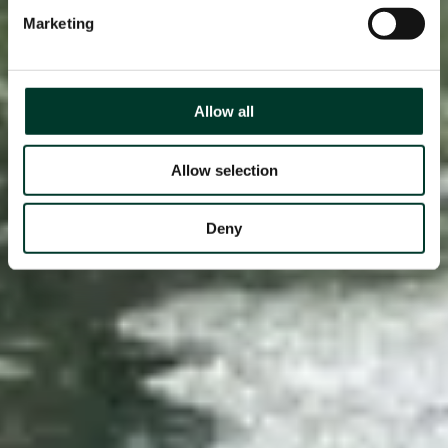
Marketing
Allow all
Allow selection
Deny