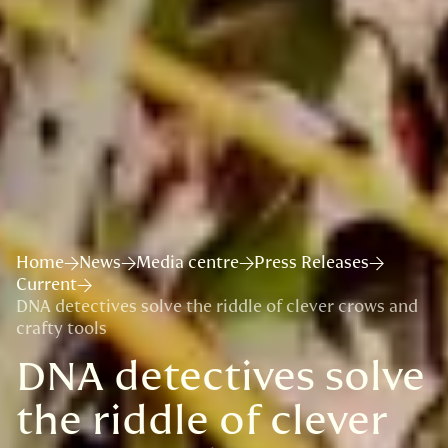
Home
News
Media centre
Press Releases
Current
DNA detectives solve the riddle of clever crows and
crafty tools
DNA detectives solve
the riddle of clever