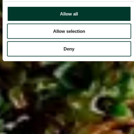
Allow all
Allow selection
Deny