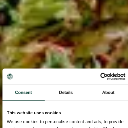
Consent
Details
About
This website uses cookies
We use cookies to personalise content and ads, to provide