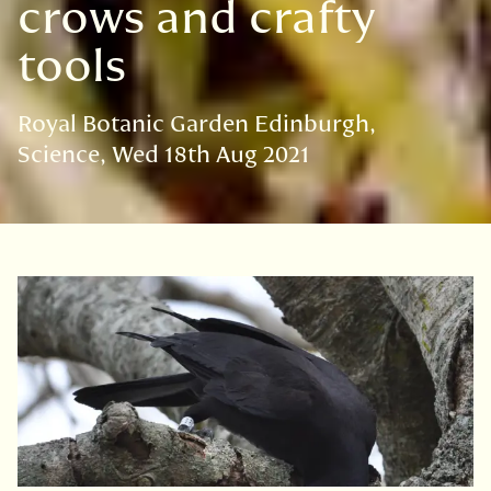
crows and crafty
tools
Royal Botanic Garden Edinburgh
Science
Wed 18th Aug 2021