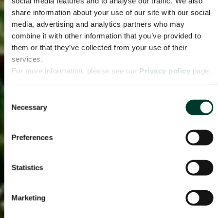
social media features and to analyse our traffic. We also
share information about your use of our site with our social
media, advertising and analytics partners who may
combine it with other information that you’ve provided to
them or that they’ve collected from your use of their
services.
For more information, please see our
Privacy policy
page.
Consent
Necessary
Selection
Preferences
Statistics
Marketing