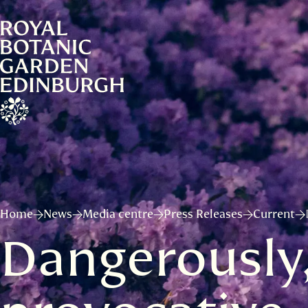
Home
News
Media centre
Press Releases
Current
Dangerously,