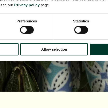
e see our
Privacy policy
page.
Preferences
Statistics
Allow selection