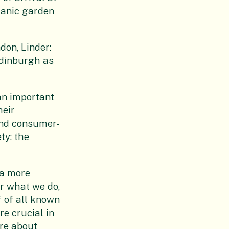
otanic garden
on, Linder:
Edinburgh as
an important
heir
and consumer-
ty: the
 a more
er what we do,
f of all known
re crucial in
are about