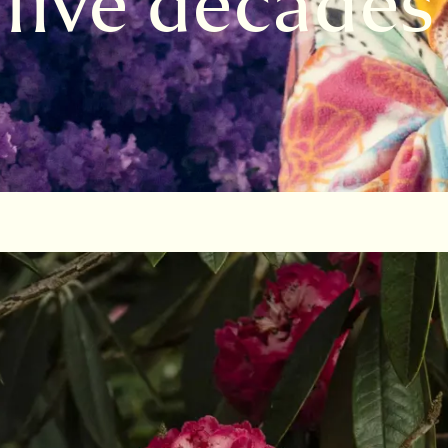
 five decades