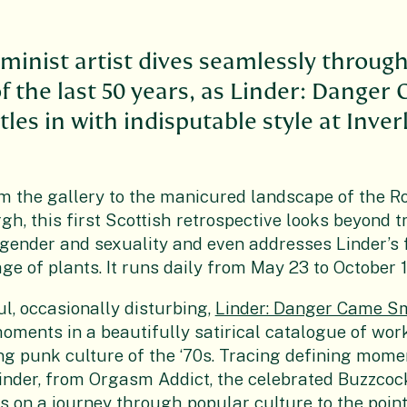
eminist artist dives seamlessly throug
of the last 50 years, as Linder: Danger
tles in with indisputable style at Inver
om the gallery to the manicured landscape of the R
h, this first Scottish retrospective looks beyond tr
gender and sexuality and even addresses Linder’s 
ge of plants. It runs daily from May 23 to October 1
l, occasionally disturbing,
Linder: Danger Came Sm
ments in a beautifully satirical catalogue of wor
ing punk culture of the ‘70s. Tracing defining mome
f Linder, from Orgasm Addict, the celebrated Buzzco
us on a journey through popular culture to the point