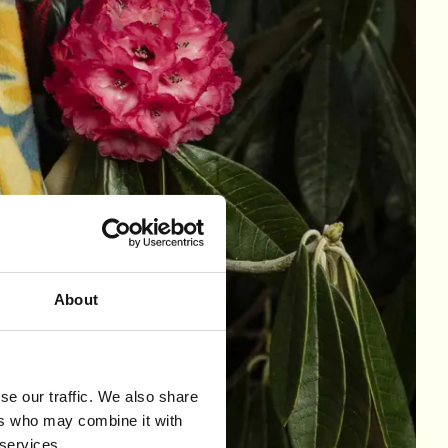
About
se our traffic. We also share
ers who may combine it with
 services.