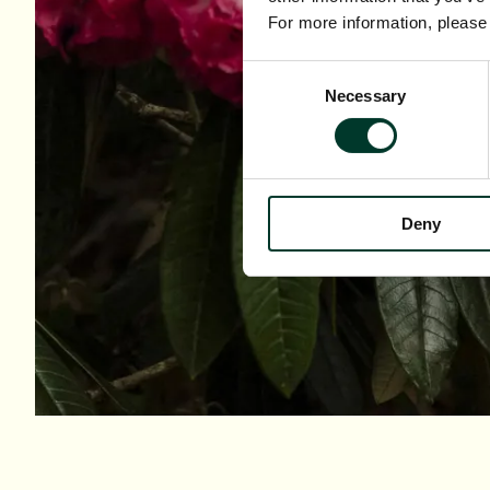
For more information, pleas
Consent
Necessary
Selection
Deny