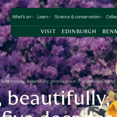
What's on
Learn
Science & conservation
Colle
VISIT
EDINBURGH
BEN
Dangerously, beautifully, provocative, five decades with 
 beautifully,