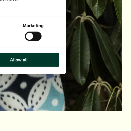
Marketing
Allow all