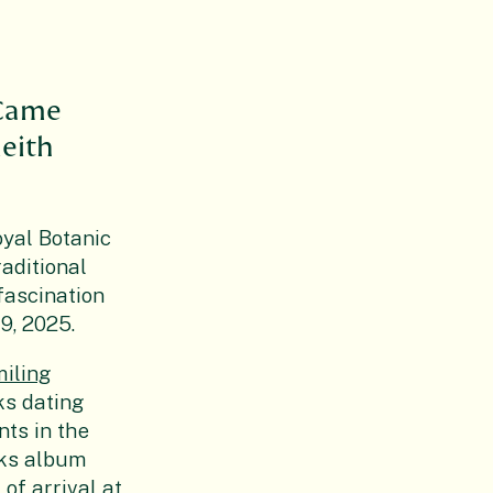
h
 Came
leith
oyal Botanic
aditional
fascination
9, 2025.
iling
ks dating
nts in the
cks album
 of arrival at