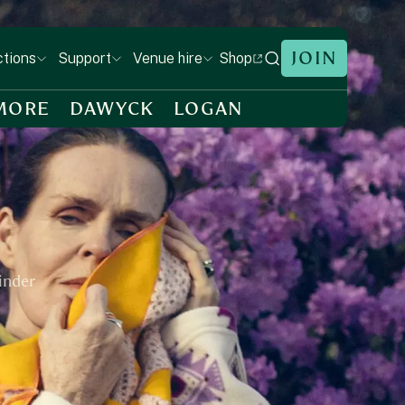
JOIN
Shop
ctions
Support
Venue hire
MORE
DAWYCK
LOGAN
Linder