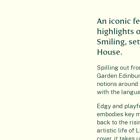
An iconic f
highlights 
Smiling, set
House.
Spilling out fr
Garden Edinburg
notions around 
with the langua
Edgy and playfu
embodies key mo
back to the ris
artistic life o
cover, it takes 