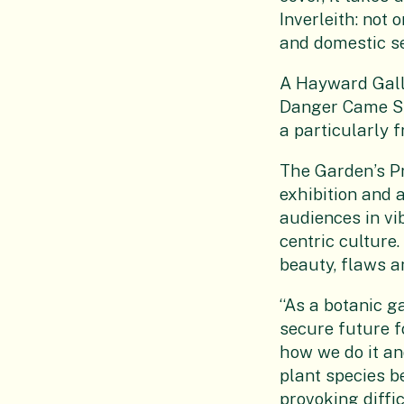
Inverleith: not 
and domestic set
A Hayward Galle
Danger Came Sm
a particularly f
The Garden’s Pr
exhibition and 
audiences in v
centric culture
beauty, flaws a
“As a botanic g
secure future f
how we do it an
plant species be
provoking diffi