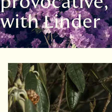
provocative,
with Linder