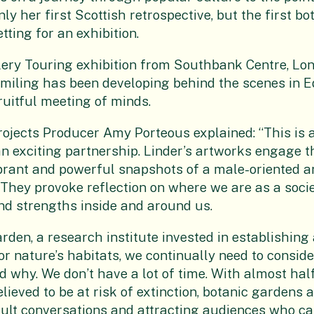
only her first Scottish retrospective, but the first b
ting for an exhibition.
ry Touring exhibition from Southbank Centre, Lond
iling has been developing behind the scenes in 
ruitful meeting of minds.
ojects Producer Amy Porteous explained: “This is 
an exciting partnership. Linder’s artworks engage t
ibrant and powerful snapshots of a male-oriented 
. They provoke reflection on where we are as a socie
nd strengths inside and around us.
arden, a research institute invested in establishing
or nature’s habitats, we continually need to consid
d why. We don’t have a lot of time. With almost hal
lieved to be at risk of extinction, botanic gardens a
cult conversations and attracting audiences who c