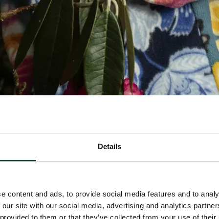
Details
e content and ads, to provide social media features and to analy
 our site with our social media, advertising and analytics partn
 provided to them or that they’ve collected from your use of their