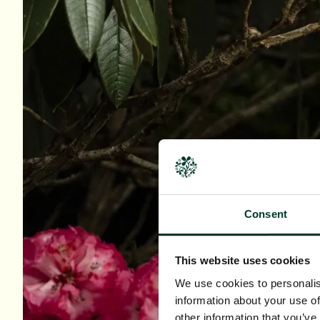
Consent
This website uses cookies
We use cookies to personalis
information about your use of
other information that you’ve