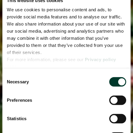
This website uses cookies
We use cookies to personalise content and ads, to
provide social media features and to analyse our traffic.
We also share information about your use of our site with
our social media, advertising and analytics partners who
may combine it with other information that you’ve
provided to them or that they’ve collected from your use
of their services.
For more information, please see our
Privacy policy
page.
Consent
Necessary
Selection
Preferences
Statistics