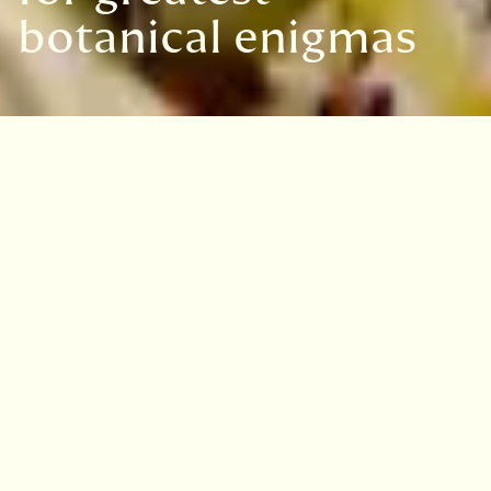
botanical enigmas