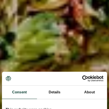
Consent
Details
About