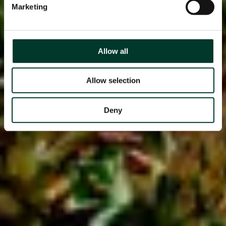
Marketing
Allow all
Allow selection
Deny