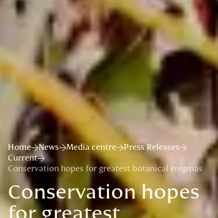
Home
News
Media centre
Press Releases
Current
Conservation hopes for greatest botanical enigmas
Conservation hopes
for greatest