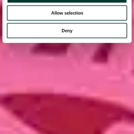
Allow selection
Deny