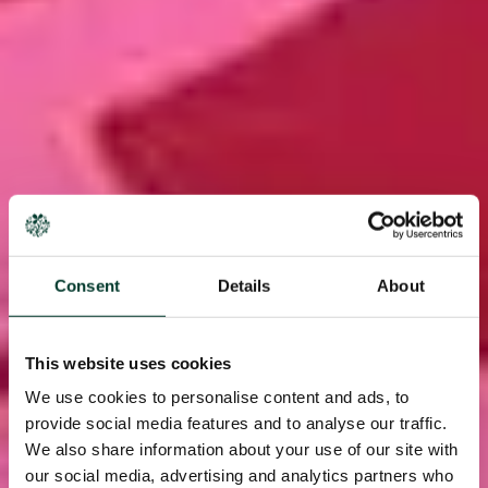
Consent
Details
About
This website uses cookies
We use cookies to personalise content and ads, to
provide social media features and to analyse our traffic.
We also share information about your use of our site with
our social media, advertising and analytics partners who