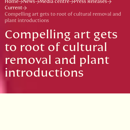
Home
News
Media centre
Press Releases
Current
Compelling art gets to root of cultural removal and
plant introductions
Compelling art gets
to root of cultural
removal and plant
introductions