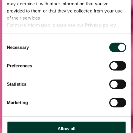
may combine it with other information that you’ve
provided to them or that they’ve collected from your use
of their services.
For more information, please see our
Privacy policy
page.
Consent
Necessary
Selection
Preferences
Statistics
Marketing
Allow all