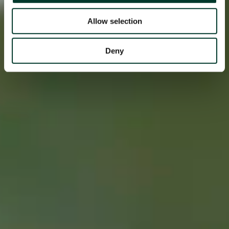
Allow selection
Deny