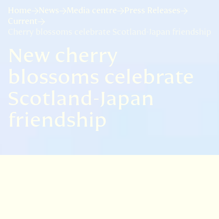
Home
News
Media centre
Press Releases
Current
Cherry blossoms celebrate Scotland-Japan friendship
New cherry
blossoms celebrate
Scotland-Japan
friendship