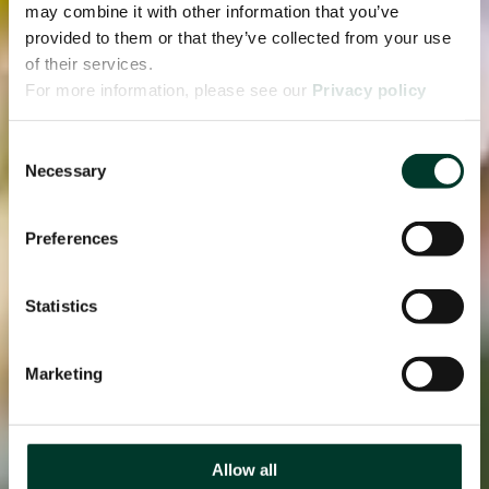
may combine it with other information that you’ve
provided to them or that they’ve collected from your use
of their services.
For more information, please see our
Privacy policy
page.
Consent
Necessary
Selection
Preferences
Statistics
Marketing
Allow all