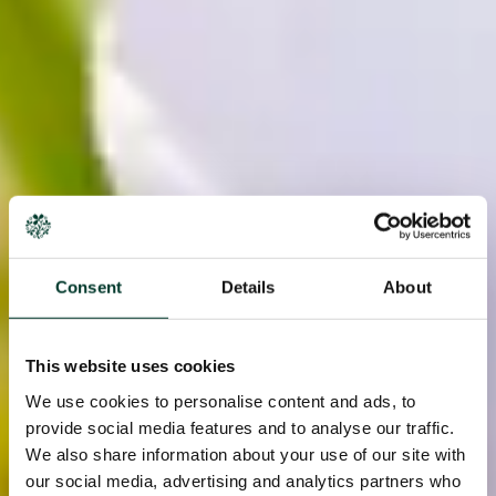
Consent
Details
About
This website uses cookies
We use cookies to personalise content and ads, to
provide social media features and to analyse our traffic.
We also share information about your use of our site with
our social media, advertising and analytics partners who