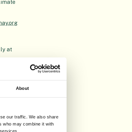
limate
may.org
ly at
About
tional
conservation
h, Benmore,
se our traffic. We also share
perates as a
ers who may combine it with
itage
 services.