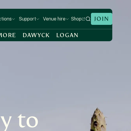
JOIN
Shop
ctions
Support
Venue hire
MORE
DAWYCK
LOGAN
y to