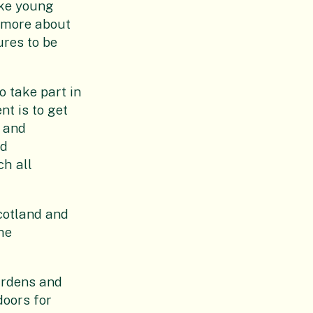
ake young
t more about
res to be
o take part in
nt is to get
 and
nd
ch all
Scotland and
he
gardens and
doors for