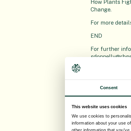
How Plants Fig
Change.
For more detail
END
For further inf
sdonnelly@rbge
Editor’s notes
Consent
The Royal Bot
research organi
This website uses cookies
action around t
We use cookies to personalis
Logan and Dawyc
information about your use of
Non Department
other information that you’ve