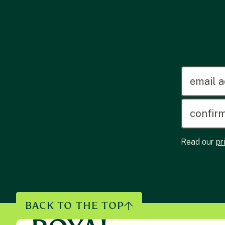
emailadd
Read our
pr
BACK TO THE TOP