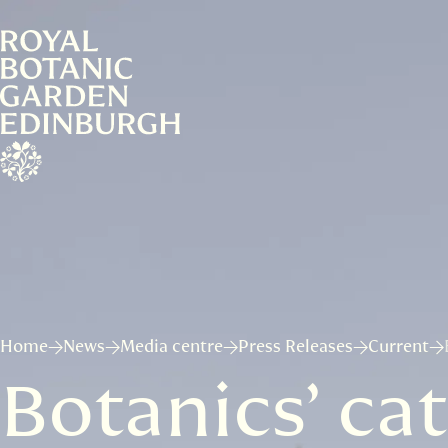
Home
News
Media centre
Press Releases
Current
Botanics’ cat