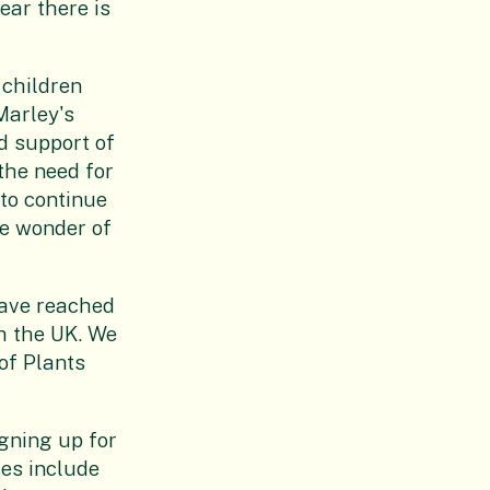
ear there is
 children
Marley's
d support of
the need for
to continue
he wonder of
have reached
h the UK. We
of Plants
igning up for
ses include