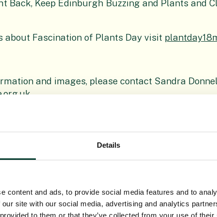
ht Back, Keep Edinburgh Buzzing and Plants and C
s about Fascination of Plants Day visit
plantday18
ormation and images, please contact Sandra Donnel
.org.uk
Details
anic Garden Edinburgh
(RBGE) is a leading interna
sation delivering knowledge, education and plant 
he world. In Scotland its four Gardens at Edinburg
e content and ads, to provide social media features and to analy
k attract around a million visitors each year. It o
 our site with our social media, advertising and analytics partn
al Public Body established under the National Her
 provided to them or that they’ve collected from your use of their