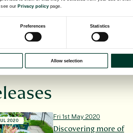
1985, principally funded by the Scottish Government.
e see our
Privacy policy
page.
ity, managed by a Board of Trustees appointed by Mi
xplore, conserve and explain the world of plants for
Preferences
Statistics
w.rbge.org.uk
Allow selection
eleases
Fri 1st May 2020
JUL 2020
Discovering more of