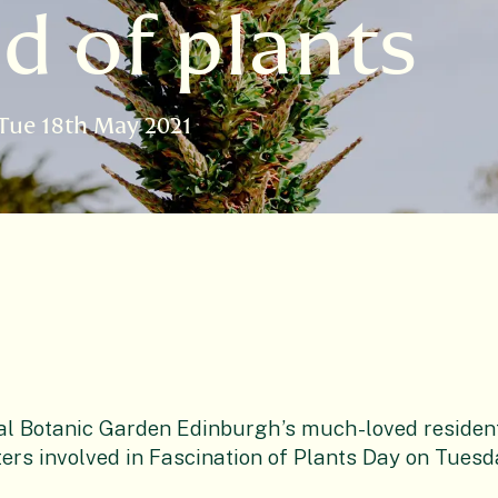
d of plants
Tue 18th May 2021
al Botanic Garden Edinburgh’s much-loved resident 
ers involved in Fascination of Plants Day on Tuesd