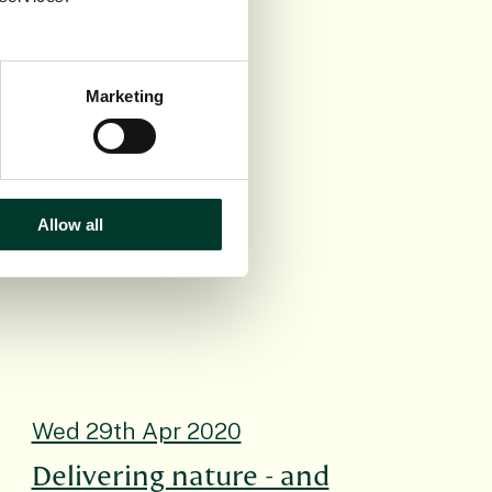
 It is also a
nisters. Its
 a better
Marketing
Allow all
Wed 29th Apr 2020
Delivering nature - and