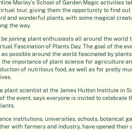
nline Marley’s School of Garden Magic activities t
virtual tour, giving them the opportunity to find ou
rd and wonderful plants, with some magical creatu
ong the way.
 be joining plant enthusiasts all around the world t
irtual Fascination of Plants Day. The goal of the eve
as possible around the world fascinated by plants
the importance of plant science for agriculture a
duction of nutritious food, as well as for pretty mu
ives.
a plant scientist at the James Hutton Institute in 
f the event, says everyone is invited to celebrate t
lants.
ence institutions, universities, schools, botanical 
er with farmers and industry, have opened their 