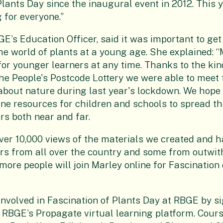
Plants Day since the inaugural event in 2012. This y
 for everyone.”
E’s Education Officer, said it was important to get
e world of plants at a young age. She explained: “
for younger learners at any time. Thanks to the kin
the People's Postcode Lottery we were able to meet 
bout nature during last year's lockdown. We hope 
line resources for children and schools to spread t
rs both near and far.
er 10,000 views of the materials we created and 
rs from all over the country and some from outwit
more people will join Marley online for Fascination 
involved in Fascination of Plants Day at RBGE by s
 RBGE’s Propagate virtual learning platform. Cour