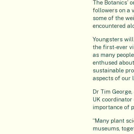
The Botanics’ o
followers on a 
some of the wei
encountered al
Youngsters will
the first-ever v
as many people 
enthused about 
sustainable pro
aspects of our l
Dr Tim George, 
UK coordinator o
importance of p
“Many plant sci
museums, togeth