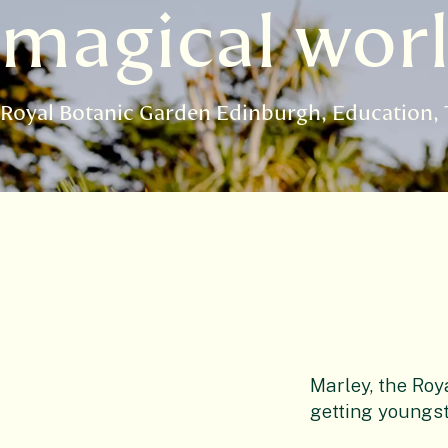
magical worl
Royal Botanic Garden Edinburgh
Education
Marley, the Roy
getting youngst