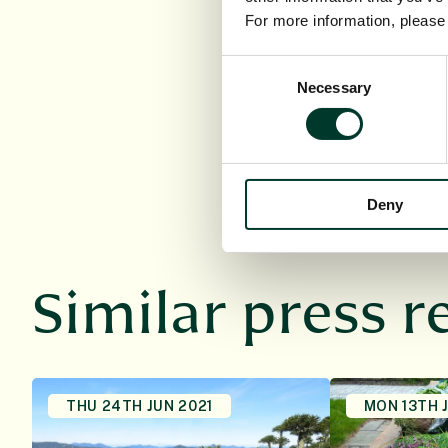
(Scotland) Act 
For more information, pleas
registered char
mission is “To e
Consent
future”.
Necessary
Selection
Learn more:
ww
Deny
Similar press r
THU 24TH JUN 2021
MON 13TH 