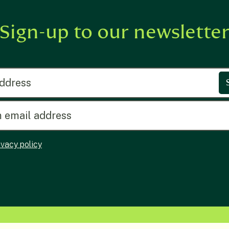
Sign-up to our newslette
ress
ivacy policy