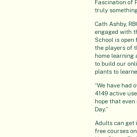
Fascination of 
truly something
Cath Ashby, RBG
engaged with th
School is open 
the players of 
home learning a
to build our on
plants to learne
“We have had ov
4149 active use
hope that even 
Day.’’
Adults can get 
free courses on