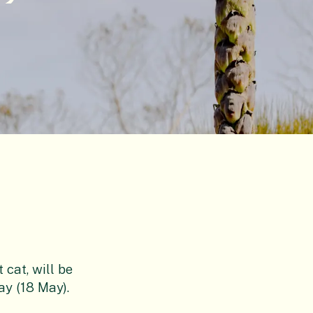
cat, will be
ay (18 May).