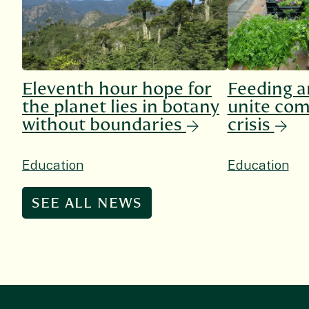
Eleventh hour hope for
Feeding a
the planet lies in botany
unite com
without boundaries
crisis
Education
Education
SEE ALL NEWS