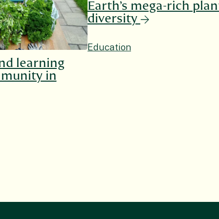
Earth’s mega-rich plan
diversity
Education
nd learning
munity in