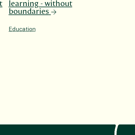
t
learning - without
boundaries
Education