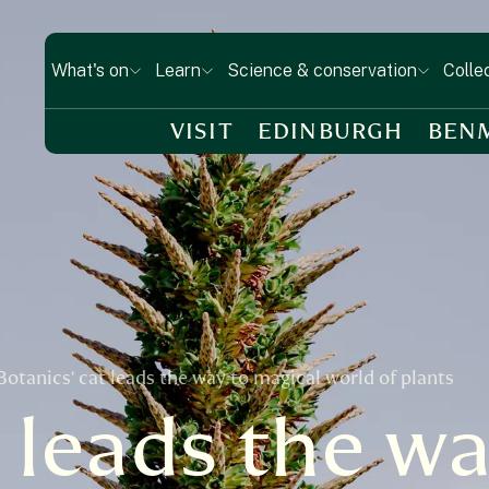
What's on
Learn
Science & conservation
Colle
VISIT
EDINBURGH
BEN
Botanics’ cat leads the way to magical world of plants
 leads the wa