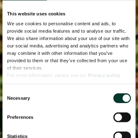
This website uses cookies
We use cookies to personalise content and ads, to
provide social media features and to analyse our traffic.
We also share information about your use of our site with
our social media, advertising and analytics partners who
may combine it with other information that you’ve
provided to them or that they’ve collected from your use
of their services.
For more information, please see our
Privacy policy
page.
Consent
Necessary
Selection
Preferences
Statistics