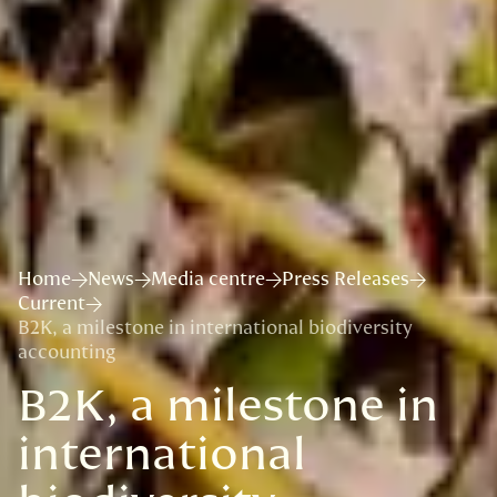
Home
News
Media centre
Press Releases
Current
B2K, a milestone in international biodiversity
accounting
B2K, a milestone in
international