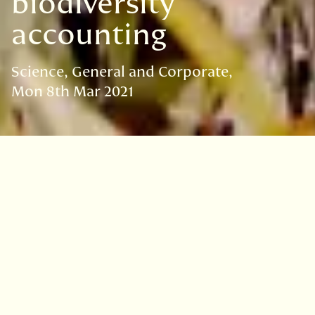
biodiversity
accounting
Science
General and Corporate
Mon 8th Mar 2021