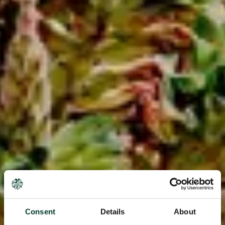
Consent
Details
About