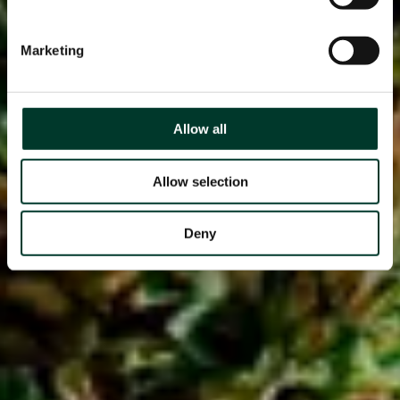
Marketing
Allow all
Allow selection
Deny