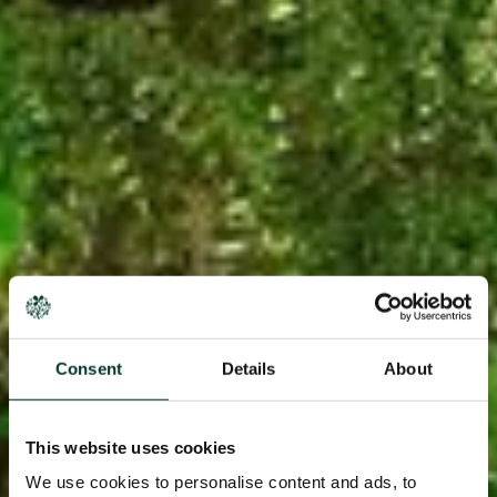
Consent
Details
About
This website uses cookies
We use cookies to personalise content and ads, to