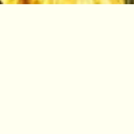
Arguably the most visionary and
exciting project of the Garden’s
355-year history, Edinburgh Biomes
is a landmark development and
restoration programme.
By restoring the public and research
Glasshouses, it will avoid the catastrophic loss
of up to 6,000 plant species and deliver world-
leading facilities that will protect the work of
this national institution for the future.
Restoring the Glasshouses