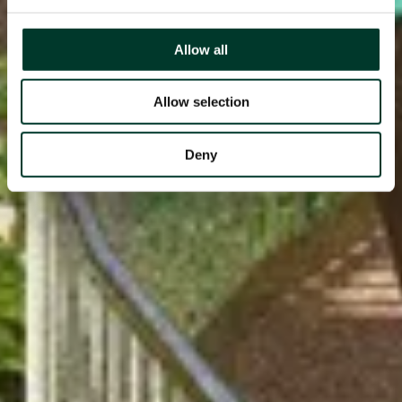
Allow all
Allow selection
Deny