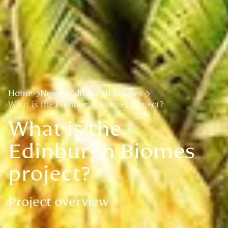
Home
News
Edinburgh Biomes
What is the Edinburgh Biomes project?
What is the
Edinburgh Biomes
project?
Project overview