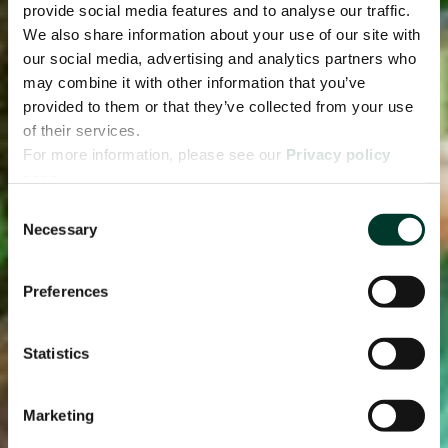
provide social media features and to analyse our traffic.
We also share information about your use of our site with
our social media, advertising and analytics partners who
may combine it with other information that you’ve
provided to them or that they’ve collected from your use
of their services.
For more information, please see our
Privacy policy
page.
Consent
Necessary
Selection
Preferences
Statistics
Marketing