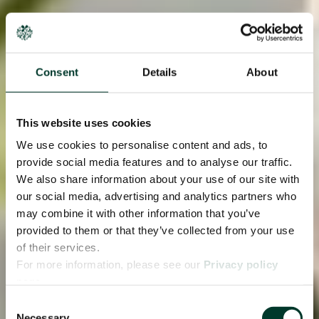
Consent
Details
About
This website uses cookies
We use cookies to personalise content and ads, to
provide social media features and to analyse our traffic.
We also share information about your use of our site with
our social media, advertising and analytics partners who
may combine it with other information that you’ve
provided to them or that they’ve collected from your use
of their services.
For more information, please see our
Privacy policy
page.
Consent
Necessary