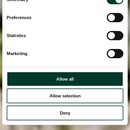
Selection
Preferences
Statistics
Marketing
Allow all
Allow selection
Deny