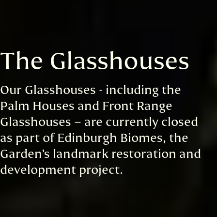
The Glasshouses
Our Glasshouses - including the
Palm Houses and Front Range
Glasshouses – are currently closed
as part of Edinburgh Biomes, the
Garden’s landmark restoration and
development project.