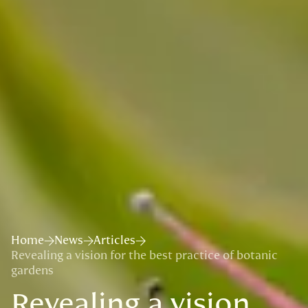
Home
News
Articles
Revealing a vision for the best practice of botanic
gardens
Revealing a vision