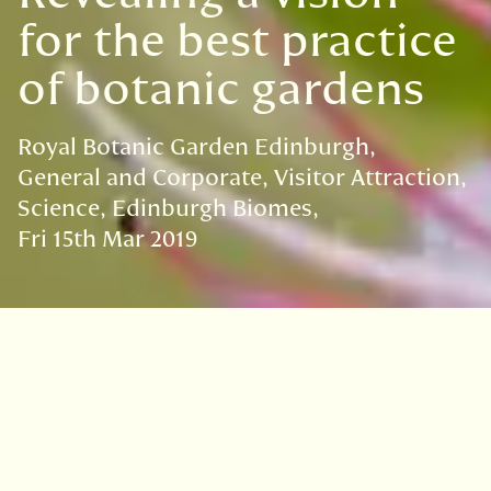
for the best practice
of botanic gardens
Royal Botanic Garden Edinburgh
General and Corporate
Visitor Attraction
Science
Edinburgh Biomes
Fri 15th Mar 2019