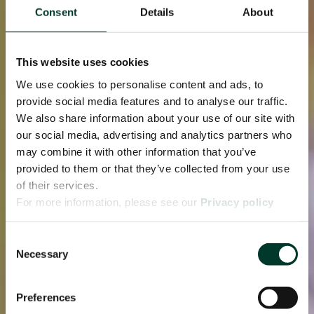
Consent
Details
About
This website uses cookies
We use cookies to personalise content and ads, to
provide social media features and to analyse our traffic.
We also share information about your use of our site with
our social media, advertising and analytics partners who
may combine it with other information that you’ve
provided to them or that they’ve collected from your use
of their services.
For more information, please see our
Privacy policy
page.
Consent
Necessary
Selection
Preferences