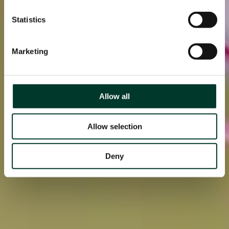
Statistics
Marketing
Allow all
Allow selection
Deny