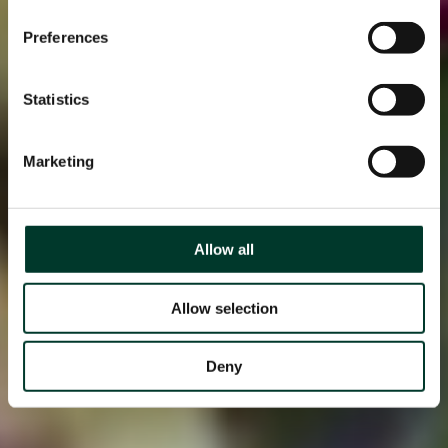
Preferences
Statistics
Marketing
Allow all
Allow selection
Deny