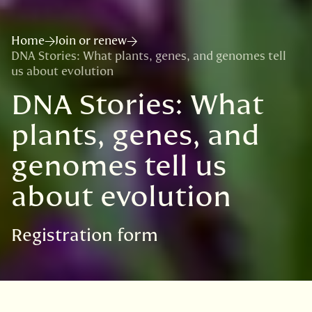
Home
Join or renew
DNA Stories: What plants, genes, and genomes tell
us about evolution
DNA Stories: What
plants, genes, and
genomes tell us
about evolution
Registration form