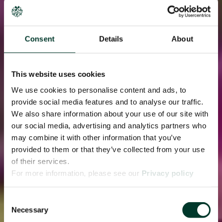
Consent
Details
About
This website uses cookies
We use cookies to personalise content and ads, to
provide social media features and to analyse our traffic.
We also share information about your use of our site with
our social media, advertising and analytics partners who
may combine it with other information that you’ve
provided to them or that they’ve collected from your use
of their services.
For more information, please see our
Privacy policy
page.
Consent
Necessary
Selection