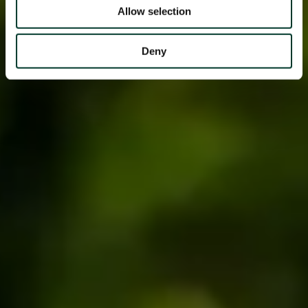
Allow selection
Deny