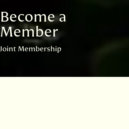
Become a
Member
Joint Membership
You have selected the
Joint
membership
package and chosen to pay by Direct Debit
with Gift Aid. Please select an option below.
Please note that Direct Debit payment is only