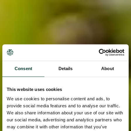
Consent
Details
About
This website uses cookies
We use cookies to personalise content and ads, to
provide social media features and to analyse our traffic.
We also share information about your use of our site with
our social media, advertising and analytics partners who
may combine it with other information that you’ve