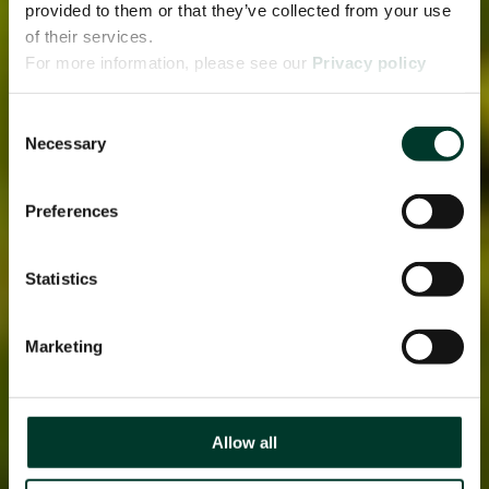
provided to them or that they’ve collected from your use
of their services.
For more information, please see our
Privacy policy
page.
Consent
Necessary
Selection
Preferences
Statistics
Marketing
Allow all