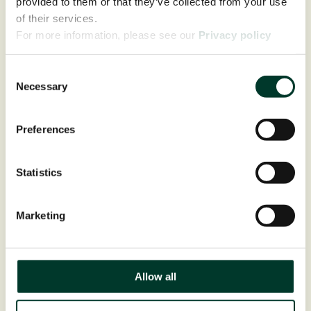
provided to them or that they’ve collected from your use
of their services.
For more information, please see our
Privacy policy
page.
Consent
Necessary
Selection
Preferences
Statistics
Marketing
Allow all