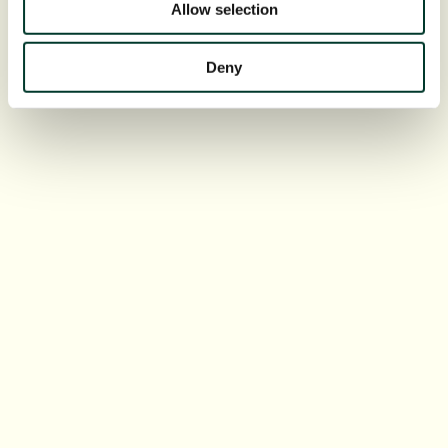
Allow selection
Deny