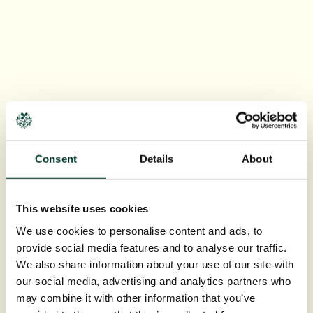
Consent
Details
About
This website uses cookies
We use cookies to personalise content and ads, to
provide social media features and to analyse our traffic.
We also share information about your use of our site with
our social media, advertising and analytics partners who
may combine it with other information that you’ve