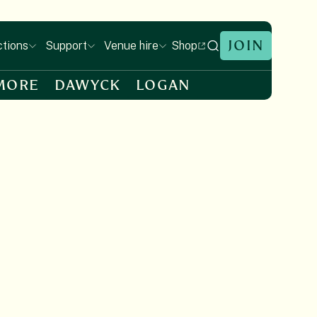
JOIN
Shop
ctions
Support
Venue hire
MORE
DAWYCK
LOGAN