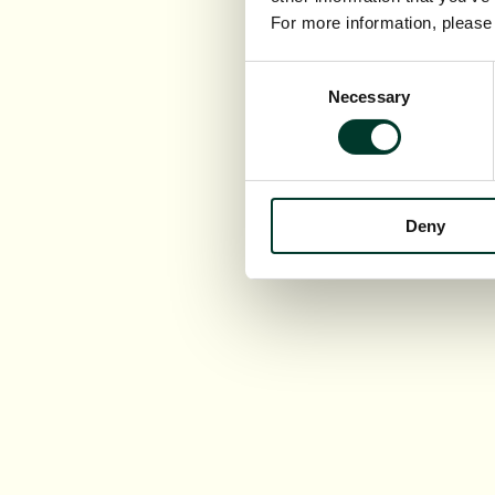
For more information, pleas
Consent
Necessary
Selection
Deny