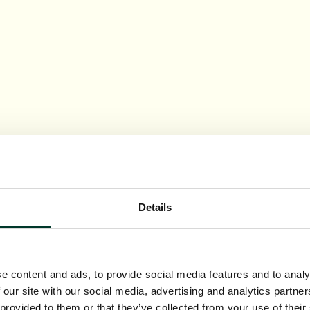
Details
e content and ads, to provide social media features and to analy
 our site with our social media, advertising and analytics partn
 provided to them or that they’ve collected from your use of their