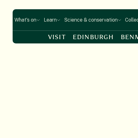
What's on
Learn
Science & conservation
Colle
VISIT
EDINBURGH
BEN