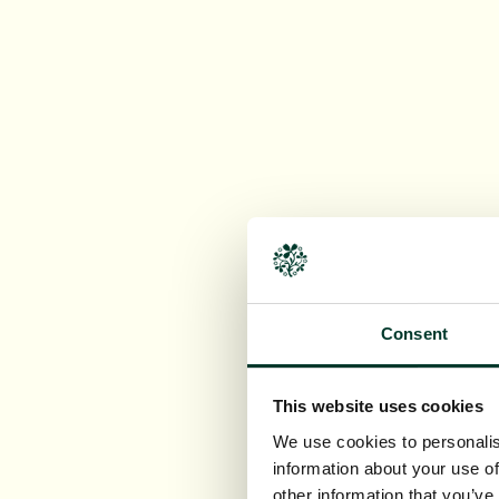
Consent
This website uses cookies
We use cookies to personalis
information about your use of
other information that you’ve