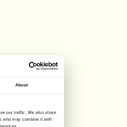
About
se our traffic. We also share
ers who may combine it with
 services.