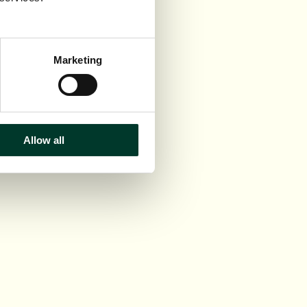
Marketing
Allow all