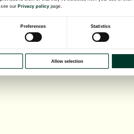
e see our
Privacy policy
page.
Preferences
Statistics
Allow selection