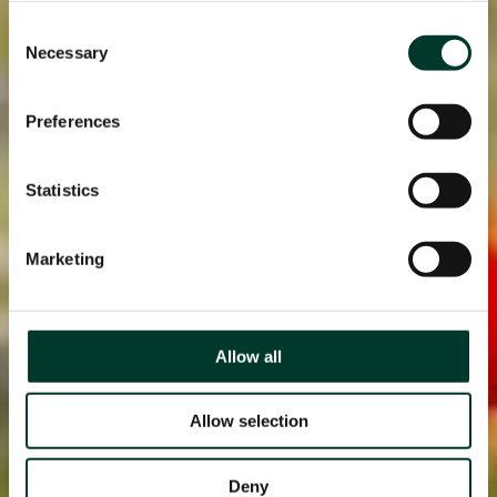
Consent
Necessary
Selection
Preferences
Statistics
Marketing
Allow all
Allow selection
Deny