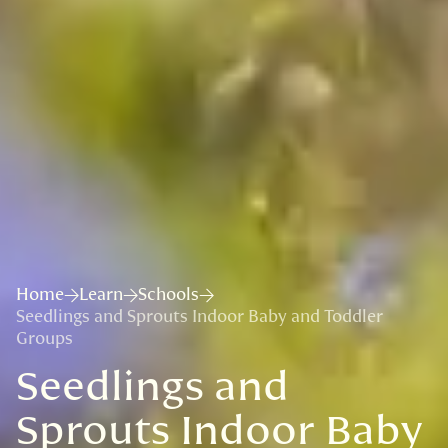
Home
Learn
Schools
Seedlings and Sprouts Indoor Baby and Toddler
Groups
Seedlings and
Sprouts Indoor Baby