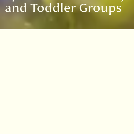
and Toddler Groups
Seedlings & Sprouts are
fully booked for our
Autumn term. Please join
our
waiting list
to be
notified of any available
spaces.
Next term dates: