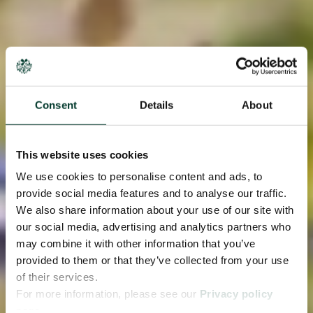
Consent
Details
About
This website uses cookies
We use cookies to personalise content and ads, to
provide social media features and to analyse our traffic.
We also share information about your use of our site with
our social media, advertising and analytics partners who
may combine it with other information that you’ve
provided to them or that they’ve collected from your use
of their services.
For more information, please see our
Privacy policy
page.