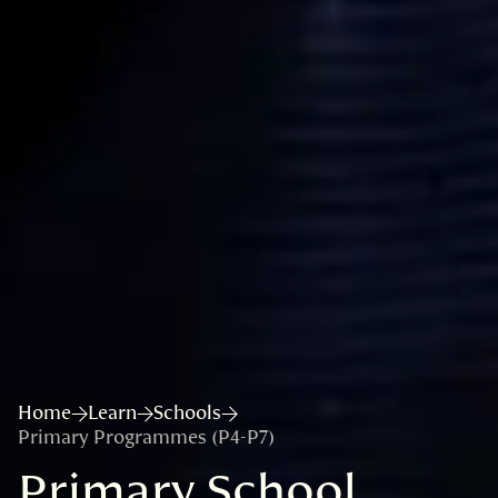
Home
Learn
Schools
Primary Programmes (P4-P7)
Primary School