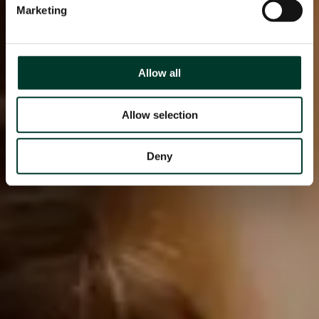
Marketing
Allow all
Allow selection
Deny