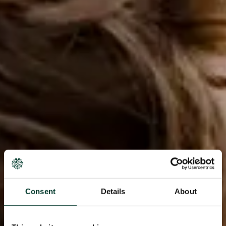
Consent
Details
About