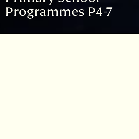
Programmes P4-7
Our programme for
2026/27 will be opening
for bookings after the
summer
Sign up to our mailing list below to be
notified of when bookings go live.
MAILING LIST