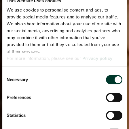
This website uses cookies
We use cookies to personalise content and ads, to
provide social media features and to analyse our traffic.
We also share information about your use of our site with
our social media, advertising and analytics partners who
may combine it with other information that you’ve
provided to them or that they’ve collected from your use
of their services.
For more information, please see our
Privacy policy
page.
Consent
Necessary
Selection
Preferences
Statistics