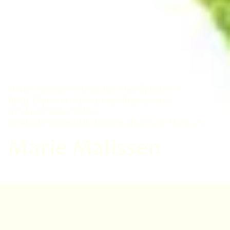
Home
Learn
Certificates and diplomas
RBGE Diploma in Botanical Illustration
Graduate Show 2025
Graduate Show 2025: Browse all
Marie Malissen
Marie Malissen
I followed a University training in plants, but
ultimately choose an academic career in