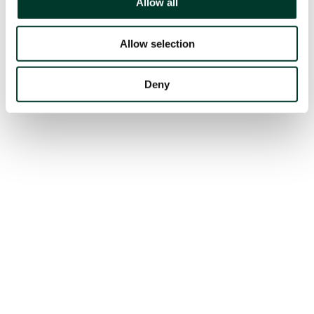
Allow all
Allow selection
Deny