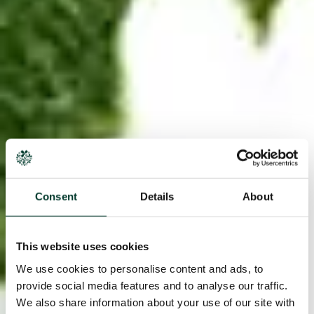
Consent
Details
About
This website uses cookies
We use cookies to personalise content and ads, to
provide social media features and to analyse our traffic.
We also share information about your use of our site with