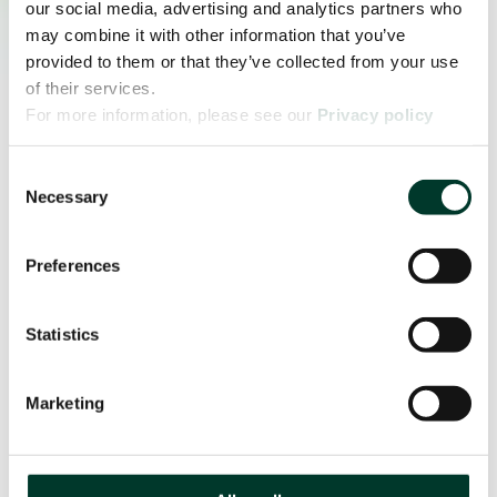
our social media, advertising and analytics partners who
may combine it with other information that you’ve
provided to them or that they’ve collected from your use
of their services.
For more information, please see our
Privacy policy
page.
Consent
Necessary
Selection
Preferences
Statistics
Marketing