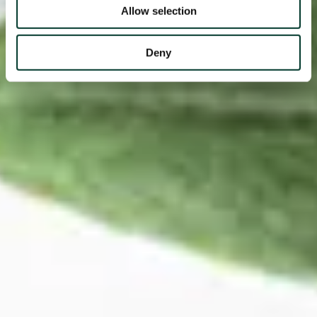
Allow selection
Deny