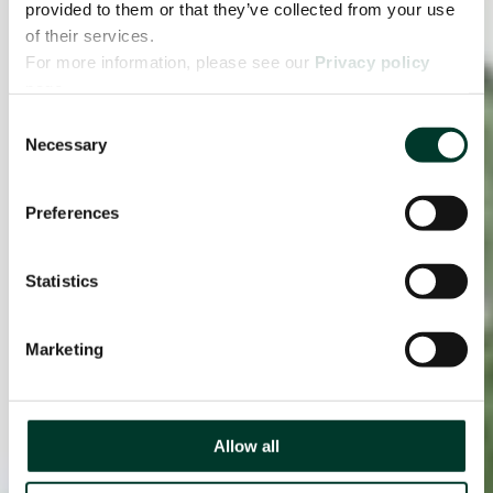
provided to them or that they’ve collected from your use
of their services.
For more information, please see our
Privacy policy
page.
Consent
Necessary
Selection
Preferences
Statistics
Marketing
Allow all