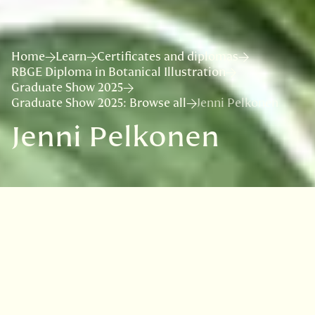
Home
Learn
Certificates and diplomas
RBGE Diploma in Botanical Illustration
Graduate Show 2025
Graduate Show 2025: Browse all
Jenni Pelkonen
Jenni Pelkonen
Jenni is passionate about visual arts and the
world of plants, and since botanical illustration
and art are ways to combine these passions
very beautifully, it was natural, that she
wanted to learn this method of studying plants