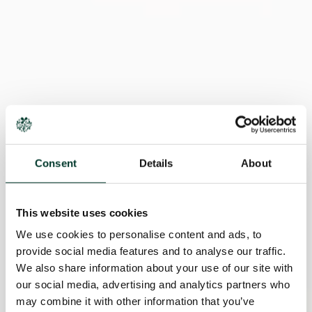
Consent
Details
About
This website uses cookies
We use cookies to personalise content and ads, to
provide social media features and to analyse our traffic.
We also share information about your use of our site with
our social media, advertising and analytics partners who
may combine it with other information that you’ve