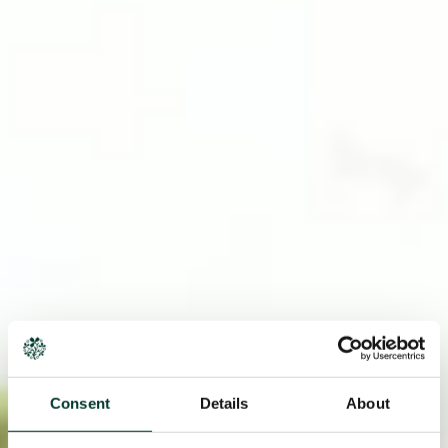
Consent
Details
About