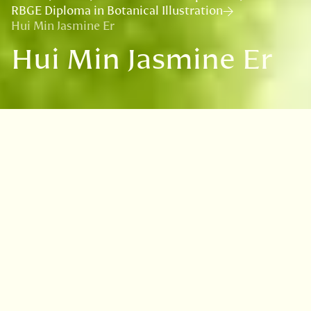
RBGE Diploma in Botanical Illustration
Hui Min Jasmine Er
Hui Min Jasmine Er
VISIT
EDINBURGH
BENMORE
DAWYCK
LOGAN