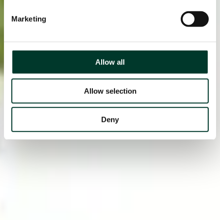
Marketing
Allow all
Allow selection
Deny