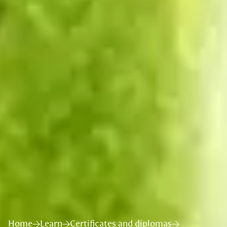
Home
Learn
Certificates and diplomas