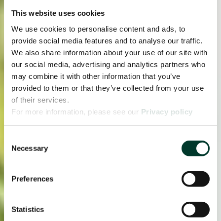
This website uses cookies
We use cookies to personalise content and ads, to
provide social media features and to analyse our traffic.
We also share information about your use of our site with
our social media, advertising and analytics partners who
may combine it with other information that you’ve
provided to them or that they’ve collected from your use
of their services.
For more information, please see our
Privacy policy
page.
Consent
Necessary
Selection
Preferences
Statistics