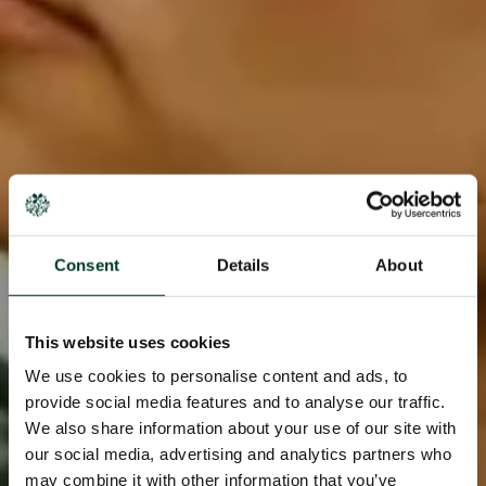
Consent
Details
About
This website uses cookies
We use cookies to personalise content and ads, to
provide social media features and to analyse our traffic.
We also share information about your use of our site with
our social media, advertising and analytics partners who
may combine it with other information that you’ve