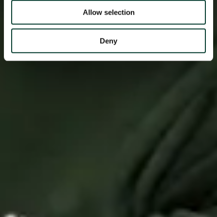
Allow selection
Deny