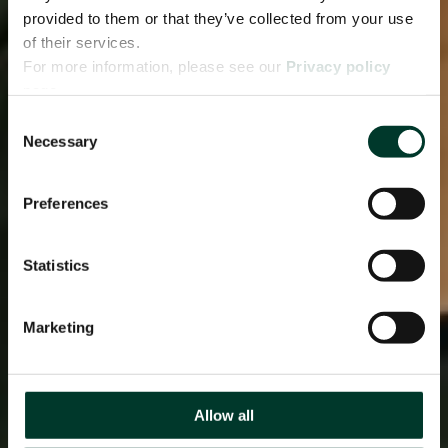
provided to them or that they’ve collected from your use
of their services.
For more information, please see our
Privacy policy
page.
Consent
Necessary
Selection
Preferences
Statistics
Marketing
Allow all