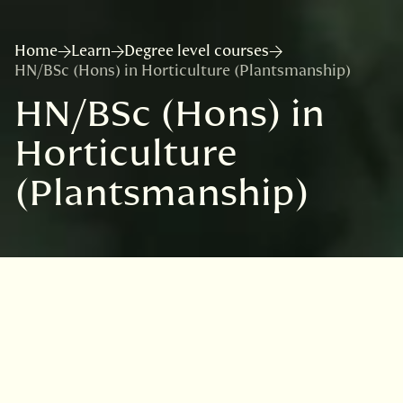
Home
Learn
Degree level courses
HN/BSc (Hons) in Horticulture (Plantsmanship)
HN/BSc (Hons) in
Horticulture
(Plantsmanship)
In partnership with: