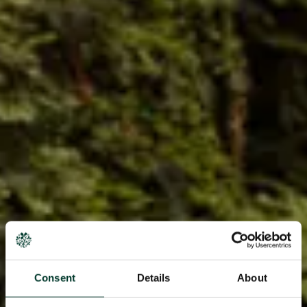
Consent
Details
About