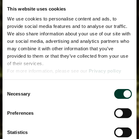
This website uses cookies
We use cookies to personalise content and ads, to
provide social media features and to analyse our traffic.
We also share information about your use of our site with
our social media, advertising and analytics partners who
may combine it with other information that you’ve
provided to them or that they’ve collected from your use
of their services.
For more information, please see our
Privacy policy
page.
Consent
Necessary
Selection
Preferences
Statistics