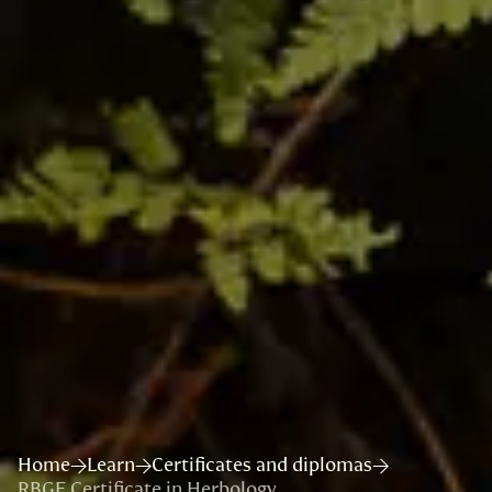
Home
Learn
Certificates and diplomas
RBGE Certificate in Herbology