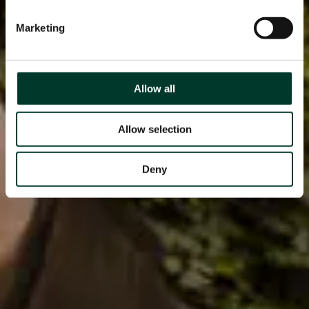
Marketing
Allow all
Allow selection
Deny