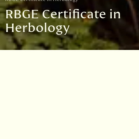
RBGE Certificate in
Herbology
Certificate in Herbology
Mailing List