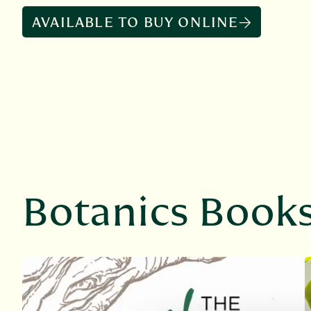
AVAILABLE TO BUY ONLINE
Botanics Book