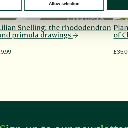
Allow selection
Lilian Snelling: the rhododendron
Plan
and primula drawings
of C
£9.99
£35.0