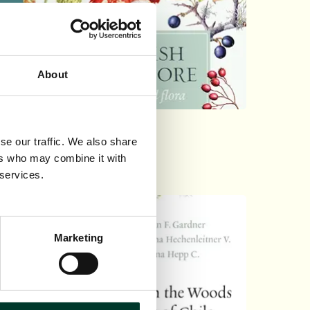
About
tish Plant Lore
se our traffic. We also share
ers who may combine it with
0
 services.
Marketing