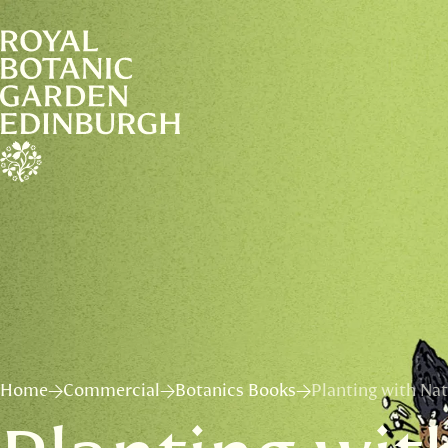
Home
Commercial
Botanics Books
Planting with Na