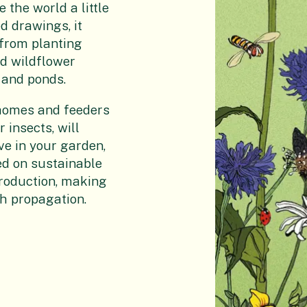
 the world a little
d drawings, it
 from planting
nd wildflower
 and ponds.
f homes and feeders
 insects, will
ve in your garden,
ded on sustainable
roduction, making
h propagation.