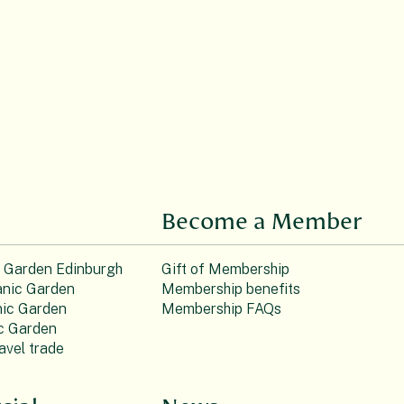
Become a Member
c Garden Edinburgh
Gift of Membership
nic Garden
Membership benefits
ic Garden
Membership FAQs
c Garden
avel trade