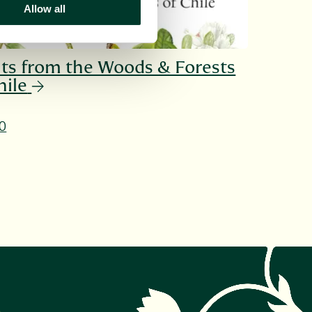
Allow all
ts from the Woods & Forests
hile
0