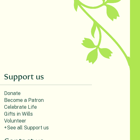
Support us
Donate
Become a Patron
Celebrate Life
Gifts in Wills
Volunteer
+See all Support us