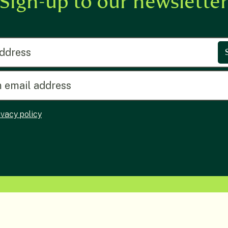
Sign-up to our newslette
ress
ivacy policy