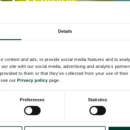
Details
World of Plants: Stories of
Scot
e content and ads, to provide social media features and to analy
Survival
 our site with our social media, advertising and analytics partn
£20.0
 provided to them or that they’ve collected from your use of their
£18.99
e see our
Privacy policy
page.
Preferences
Statistics