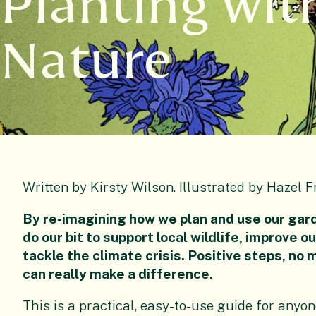
Planting wit
Nature
Written by Kirsty Wilson. Illustrated by Hazel F
By re-imagining how we plan and use our gard
do our bit to support local wildlife, improve o
tackle the climate crisis. Positive steps, no 
can really make a difference.
This is a practical, easy-to-use guide for anyo