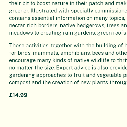
their bit to boost nature in their patch and make
greener. Illustrated with specially commissione
contains essential information on many topics,
nectar-rich borders, native hedgerows, trees a
meadows to creating rain gardens, green roofs
These activities, together with the building o
for birds, mammals, amphibians, bees and other
encourage many kinds of native wildlife to thri
no matter the size. Expert advice is also provi
gardening approaches to fruit and vegetable p
compost and the creation of new plants throug
£14.99