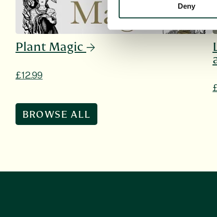
Deny
Plant Magic
£12.99
BROWSE ALL