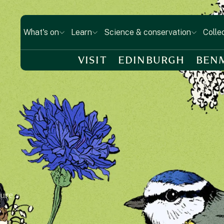
What's on
Learn
Science & conservation
Colle
VISIT
EDINBURGH
BEN
ture