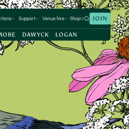
JOIN
Shop
ctions
Support
Venue hire
MORE
DAWYCK
LOGAN