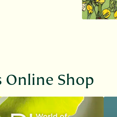
s Online Shop