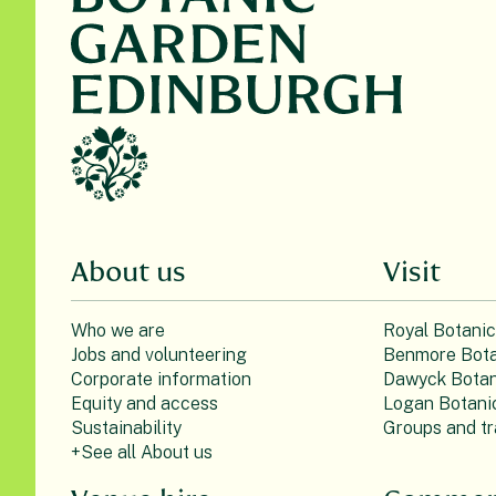
About us
Visit
Who we are
Royal Botani
Jobs and volunteering
Benmore Bota
Corporate information
Dawyck Botan
Equity and access
Logan Botani
Sustainability
Groups and tr
+See all About us