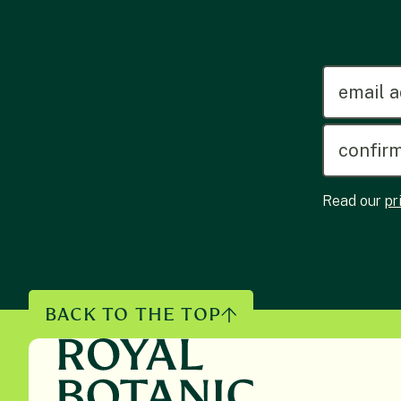
emailadd
Read our
pr
BACK TO THE TOP