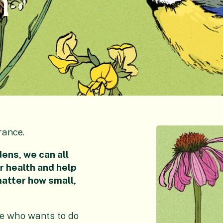
h
rance.
ens, we can all
ur health and help
matter how small,
ne who wants to do