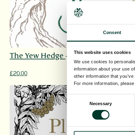
Consent
This website uses cookies
The Yew Hedge
We use cookies to personalis
information about your use of
£20.00
other information that you’ve
For more information, pleas
Consent
Necessary
Selection