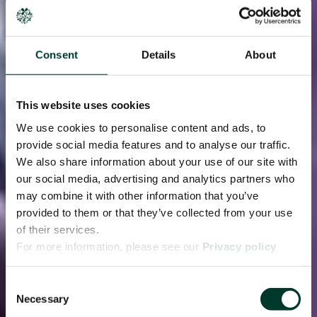
Consent
Details
About
This website uses cookies
We use cookies to personalise content and ads, to
provide social media features and to analyse our traffic.
We also share information about your use of our site with
our social media, advertising and analytics partners who
may combine it with other information that you’ve
provided to them or that they’ve collected from your use
of their services.
For more information, please see our
Privacy policy
page.
Consent
Necessary
Selection