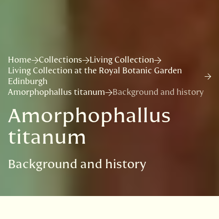
Home
Collections
Living Collection
Living Collection at the Royal Botanic Garden
Edinburgh
Amorphophallus titanum
Background and history
Amorphophallus
titanum
Background and history
VISIT