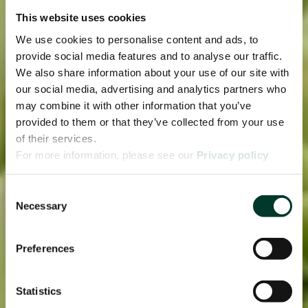
This website uses cookies
We use cookies to personalise content and ads, to
provide social media features and to analyse our traffic.
We also share information about your use of our site with
our social media, advertising and analytics partners who
may combine it with other information that you’ve
provided to them or that they’ve collected from your use
of their services.
For more information, please see our
Privacy policy
page.
Consent
Necessary
Selection
Preferences
Statistics