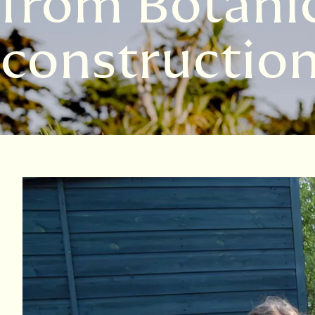
from Botanic
constructio