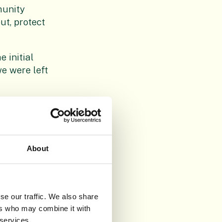
munity
ut, protect
e initial
e were left
ty. Balfour
he necessary
isations
enefit.”
About
ven said: “We
n time for
se our traffic. We also share
ers who may combine it with
ool garden
 services.