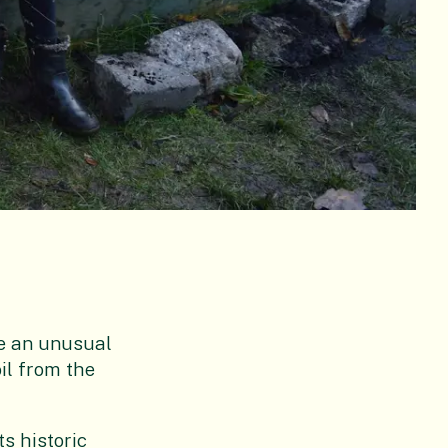
me an unusual
oil from the
ts historic