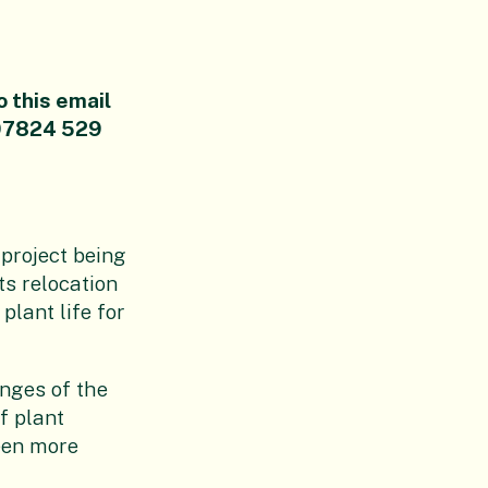
o this email
07824 529
 project being
s relocation
plant life for
nges of the
f plant
een more