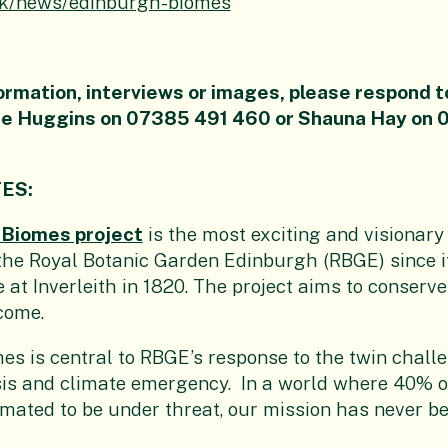
uk/news/edinburgh-biomes
ormation, interviews or images, please respond t
zie Huggins on 07385 491 460 or Shauna Hay on
TES:
 Biomes project
is the most exciting and visionary
he Royal Botanic Garden Edinburgh (RBGE) since it
te at Inverleith in 1820. The project aims to conserve 
 come.
s is central to RBGE’s response to the twin challe
isis and climate emergency. In a world where 40% o
imated to be under threat, our mission has never b