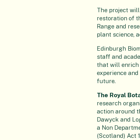
The project wil
restoration of 
Range and resea
plant science, 
Edinburgh Biome
staff and acade
that will enrich
experience and i
future.
The Royal Bot
research organi
action around t
Dawyck and Loga
a Non Departme
(Scotland) Act 