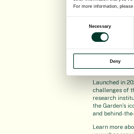
where the pupil
For more information, pleas
“Hopefully, som
Consent
transported alon
Necessary
Selection
said: “Giving ba
Beatty, ensuring
“As we deliver 
are pleased tha
Deny
growing their o
Launched in 20
challenges of t
research institu
the Garden’s ic
and behind-the
Learn more abou