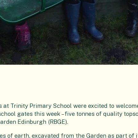
s at Trinity Primary School were excited to welco
school gates this week – five tonnes of quality tops
Garden Edinburgh (RBGE).
nes of earth, excavated from the Garden as part of i