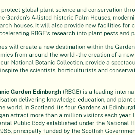
l protect global plant science and conservation thr
the Garden’s A-listed historic Palm Houses, moderni
rch houses. It will also provide new facilities for 
accelerating RBGE’s research into plant pests and 
s will create a new destination within the Garden f
mics from around the world - the creation of a ne
 our National Botanic Collection, provide a spectacu
nspire the scientists, horticulturists and conservat
anic Garden Edinburgh
(RBGE) is a leading interna
sation delivering knowledge, education, and plant 
he world. In Scotland, its four Gardens at Edinburg
n attract more than a million visitors each year. I
ntal Public Body established under the National H
1985, principally funded by the Scottish Government.