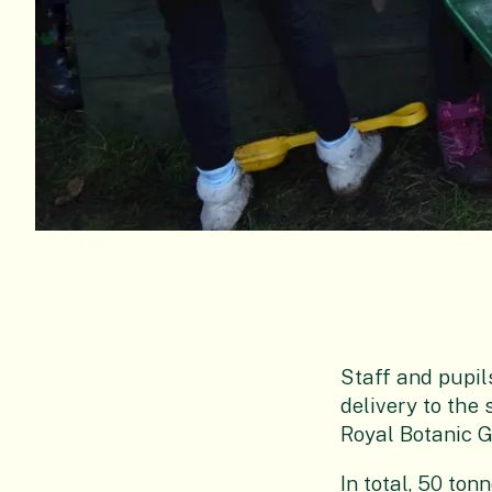
Staff and pupil
delivery to the 
Royal Botanic 
In total, 50 ton