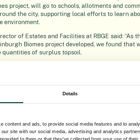
s project, will go to schools, allotments and com
ound the city, supporting local efforts to learn abo
e environment.
irector of Estates and Facilities at RBGE said: “As th
inburgh Biomes project developed, we found that w
 quantities of surplus topsoil.
s would be a great resource for the local communi
tner in these enabling works, are now making all t
r the removal and delivery of the topsoil to organ
h and we are delighted that so many people will b
Details
t, headteacher at Trinity Primary School in Newha
receive this wonderful resource, which arrives just i
ason.
e content and ads, to provide social media features and to analy
 our site with our social media, advertising and analytics partn
e used to fill recently built new planters in the sch
 provided to them or that they’ve collected from your use of their