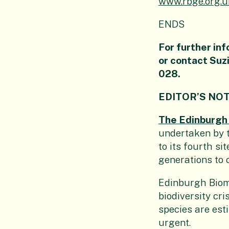
www.rbge.org.
ENDS
For further inf
or contact Su
028
.
EDITOR’S NO
The Edinburgh
undertaken by t
to its fourth si
generations to
Edinburgh Biome
biodiversity cr
species are est
urgent.