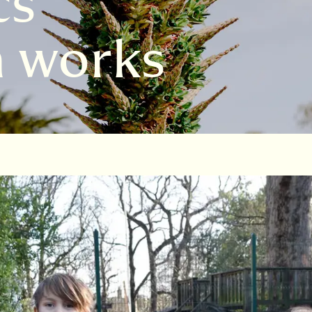
s’
n works