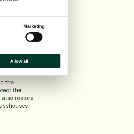
lls will be
our Beatty
Marketing
o at Balfour
sitive legacy.
roject, we
n more about
Allow all
o the
otect the
l also restore
Glasshouses