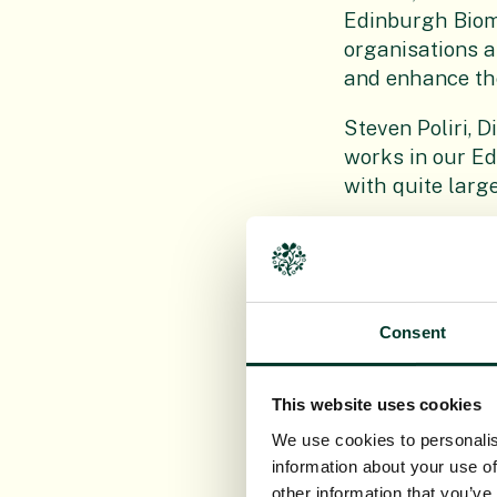
Edinburgh Biome
organisations ar
and enhance th
Steven Poliri, D
works in our Ed
with quite large
“We thought thi
Beatty, our par
arrangements fo
around Edinburg
Consent
Jacqueline Scot
are thrilled to 
This website uses cookies
the growing se
We use cookies to personalis
information about your use of
“The soil will b
other information that you’ve