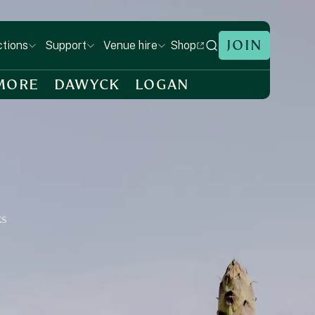
JOIN
Shop
ctions
Support
Venue hire
MORE
DAWYCK
LOGAN
ks