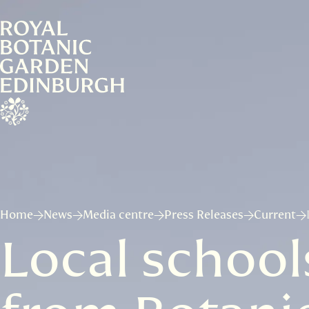
Home
News
Media centre
Press Releases
Current
Local school