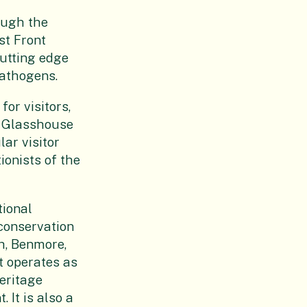
ough the
st Front
cutting edge
pathogens.
or visitors,
w Glasshouse
lar visitor
ionists of the
tional
conservation
h, Benmore,
t operates as
eritage
 It is also a