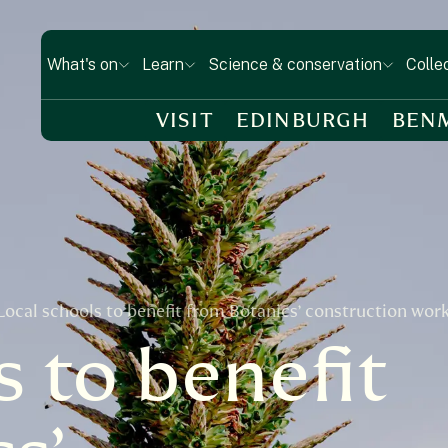
What's on
Learn
Science & conservation
Colle
VISIT
EDINBURGH
BEN
Local schools to benefit from Botanics’ construction wor
s to benefit