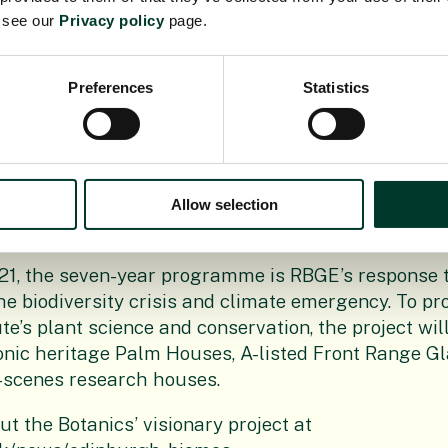
s will grow their own vegetables.
e see our
Privacy policy
page.
e of the Botanics’ teams wonderful horticultural ski
g with the soil!”Jim Blair, Project Director at Balf
Preferences
Statistics
ck to local communities is integral in all that we d
 that through our work, we’re leaving a lasting, po
the enabling works for this essential conservation p
t this surplus topsoil will enable students to lear
Allow selection
wn plants.
21, the seven-year programme is RBGE’s response t
he biodiversity crisis and climate emergency. To pr
te’s plant science and conservation, the project wil
onic heritage Palm Houses, A-listed Front Range 
-scenes research houses.
t the Botanics’ visionary project at